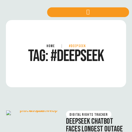
HOME
|
#DEEPSEEK
TAG:
#DEEPSEEK
DIGITAL RIGHTS TRACKER
DEEPSEEK CHATBOT
FACES LONGEST OUTAGE