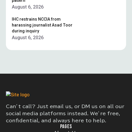
pattern”
August 6, 2026
IHC restrains NCCIA from
harassing journalist Asad Toor
during inquiry
August 6, 2026
Can’t call? Just email us, or DM us on all our
social media platforms instead. We’re free,
confidential, and always here to help.
PAGES