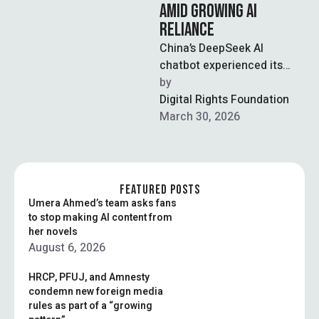
AMID GROWING AI
RELIANCE
China’s DeepSeek AI
chatbot experienced its
longest recorded outage on
by  
Monday, lasting over seven
Digital Rights Foundation
hours, raising concerns
March 30, 2026
about …
FEATURED POSTS
Umera Ahmed’s team asks fans
to stop making AI content from
her novels
August 6, 2026
HRCP, PFUJ, and Amnesty
condemn new foreign media
rules as part of a “growing