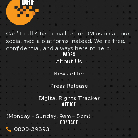
Can’t call? Just email us, or DM us on all our
social media platforms instead. We’re free,
confidential, and always here to help.
PAGES
About Us
Newsletter
Press Release
Digital Rights Tracker
OFFICE
(Monday – Sunday, 9am – 5pm)
CONTACT
0800-39393