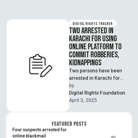
DIGITAL RIGHTS TRACKER
TWO ARRESTED IN
KARACHI FOR USING
ONLINE PLATFORM TO
COMMIT ROBBERIES,
KIDNAPPINGS
Two persons have been
arrested in Karachi for
stealing data from an
by  
online platform to contact
Digital Rights Foundation
customers regarding …
April 3, 2025
FEATURED POSTS
Four suspects arrested for
online blackmail