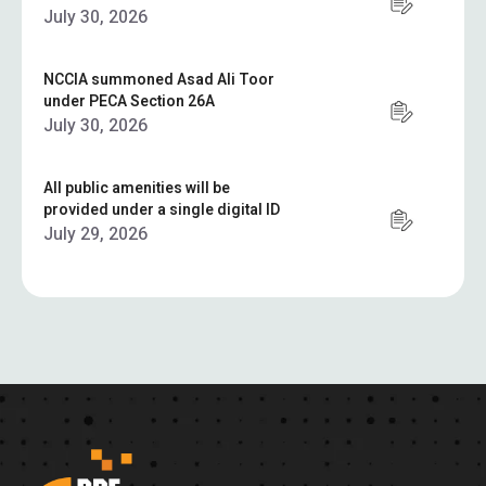
July 30, 2026
NCCIA summoned Asad Ali Toor
under PECA Section 26A
July 30, 2026
All public amenities will be
provided under a single digital ID
July 29, 2026