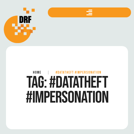
HOME
|
#DATATHEFT #IMPERSONATION
TAG:
#DATATHEFT
#IMPERSONATION