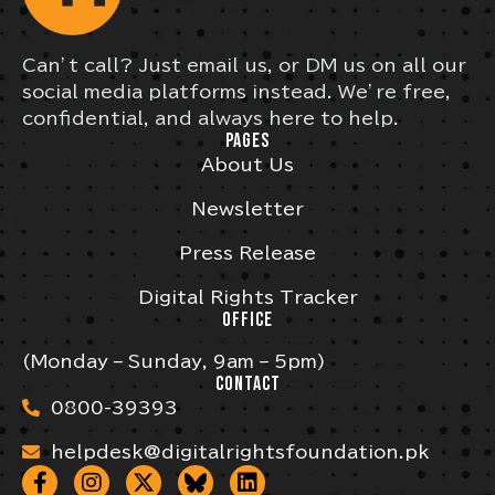
Can’t call? Just email us, or DM us on all our
social media platforms instead. We’re free,
confidential, and always here to help.
PAGES
About Us
Newsletter
Press Release
Digital Rights Tracker
OFFICE
(Monday – Sunday, 9am – 5pm)
CONTACT
0800-39393
helpdesk@digitalrightsfoundation.pk