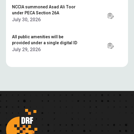
NCCIA summoned Asad Ali Toor
under PECA Section 26A
July 30, 2026
All public amenities will be
provided under a single digital ID
July 29, 2026