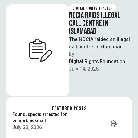
DIGITAL RIGHTS TRACKER
NCCIA RAIDS ILLEGAL
CALL CENTRE IN
ISLAMABAD
The NCCIA raided an illegal
call centre in Islamabad
and arrested five foreign
by  
nationals involved in a
Digital Rights Foundation
large-scale …
July 14, 2025
FEATURED POSTS
Four suspects arrested for
online blackmail
July 30, 2026