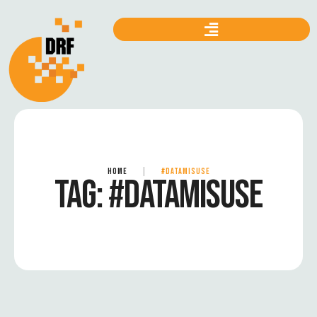
HOME
|
#DATAMISUSE
TAG:
#DATAMISUSE