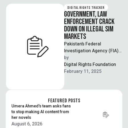
DIGITAL RIGHTS TRACKER
GOVERNMENT, LAW
ENFORCEMENT CRACK
DOWN ON ILLEGAL SIM
MARKETS
Pakistan’s Federal
Investigation Agency (FIA)
and the Pakistan
by  
Telecommunications
Digital Rights Foundation
Authority (PTA) launched
February 11, 2025
what is being called a
nationwide …
FEATURED POSTS
Umera Ahmed’s team asks fans
to stop making AI content from
her novels
August 6, 2026