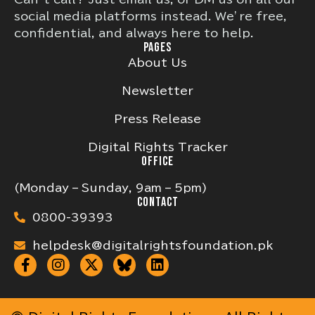
social media platforms instead. We’re free,
confidential, and always here to help.
PAGES
About Us
Newsletter
Press Release
Digital Rights Tracker
OFFICE
(Monday – Sunday, 9am – 5pm)
CONTACT
0800-39393
helpdesk@digitalrightsfoundation.pk