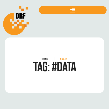
HOME
|
#DATA
TAG:
#DATA