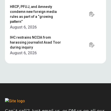
HRCP, PFUJ, and Amnesty
condemn new foreign media
rules as part of a “growing
pattern”
August 6, 2026
IHC restrains NCCIA from
harassing journalist Asad Toor
during inquiry
August 6, 2026
Can’t call? Just email us, or DM us on all our