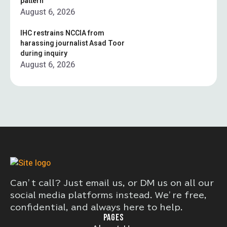
pattern”
August 6, 2026
IHC restrains NCCIA from
harassing journalist Asad Toor
during inquiry
August 6, 2026
Can’t call? Just email us, or DM us on all our
social media platforms instead. We’re free,
confidential, and always here to help.
PAGES