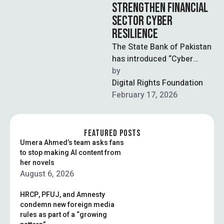
STRENGTHEN FINANCIAL
SECTOR CYBER
RESILIENCE
The State Bank of Pakistan
has introduced “Cyber
Shield,” a national cyber
by  
resilience strategy under its
Digital Rights Foundation
Vision 2028 …
February 17, 2026
FEATURED POSTS
Umera Ahmed’s team asks fans
to stop making AI content from
her novels
August 6, 2026
HRCP, PFUJ, and Amnesty
condemn new foreign media
rules as part of a “growing