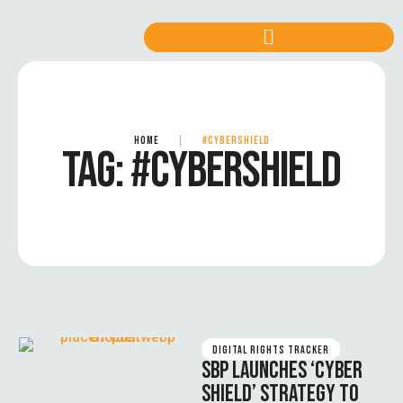
HOME
|
#CYBERSHIELD
TAG:
#CYBERSHIELD
DIGITAL RIGHTS TRACKER
SBP LAUNCHES ‘CYBER
SHIELD’ STRATEGY TO