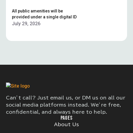
All public amenities will be
provided under a single digital ID
July 29, 2026
Can’t call? Just email us, or DM us on all our
social media platforms instead. We’re free,
confidential, and always here to help.
PAGES
About Us