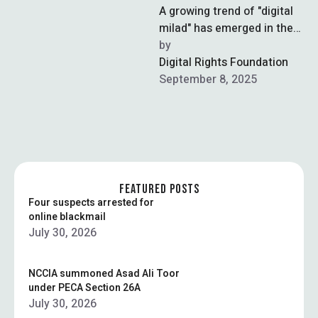
A growing trend of "digital
milad" has emerged in the
capital, where residents are
by  
using online platforms to …
Digital Rights Foundation
September 8, 2025
FEATURED POSTS
Four suspects arrested for
online blackmail
July 30, 2026
NCCIA summoned Asad Ali Toor
under PECA Section 26A
July 30, 2026