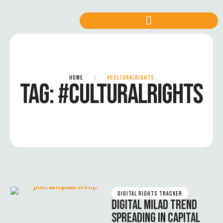
HOME
|
#CULTURALRIGHTS
TAG:
#CULTURALRIGHTS
DIGITAL RIGHTS TRACKER
DIGITAL MILAD TREND
SPREADING IN CAPITAL