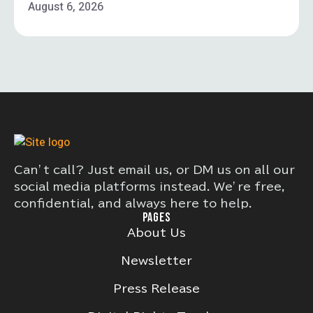
August 6, 2026
Can’t call? Just email us, or DM us on all our
social media platforms instead. We’re free,
confidential, and always here to help.
PAGES
About Us
Newsletter
Press Release