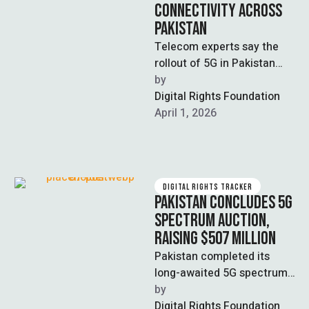
CONNECTIVITY ACROSS
PAKISTAN
Telecom experts say the
rollout of 5G in Pakistan
could increase internet
by  
speeds by three to five
Digital Rights Foundation
times, …
April 1, 2026
DIGITAL RIGHTS TRACKER
PAKISTAN CONCLUDES 5G
SPECTRUM AUCTION,
RAISING $507 MILLION
Pakistan completed its
long-awaited 5G spectrum
auction in Islamabad,
by  
selling 480 megahertz of
Digital Rights Foundation