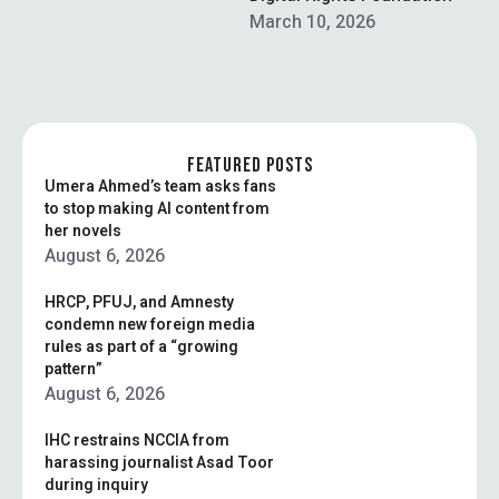
spectrum for approximately
March 10, 2026
$507 million …
FEATURED POSTS
Umera Ahmed’s team asks fans
to stop making AI content from
her novels
August 6, 2026
HRCP, PFUJ, and Amnesty
condemn new foreign media
rules as part of a “growing
pattern”
August 6, 2026
IHC restrains NCCIA from
harassing journalist Asad Toor
during inquiry