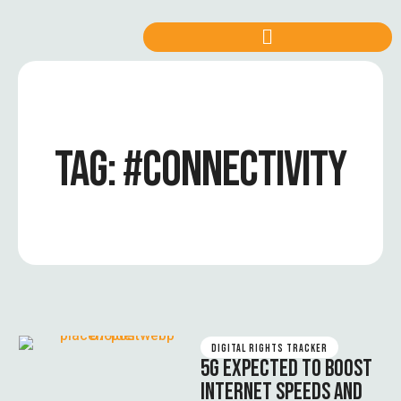
TAG:
#CONNECTIVITY
DIGITAL RIGHTS TRACKER
5G EXPECTED TO BOOST
INTERNET SPEEDS AND