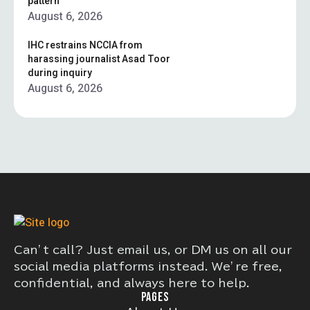
pattern”
August 6, 2026
IHC restrains NCCIA from
harassing journalist Asad Toor
during inquiry
August 6, 2026
Can’t call? Just email us, or DM us on all our
social media platforms instead. We’re free,
confidential, and always here to help.
PAGES