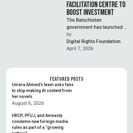
FACILITATION CENTRE TO
BOOST INVESTMENT
The Balochistan
government has launched a
Business Facilitation
by  
Centre (BFC) to streamline
Digital Rights Foundation
business processes and
April 7, 2026
improve the investment …
FEATURED POSTS
Umera Ahmed’s team asks fans
to stop making AI content from
her novels
August 6, 2026
HRCP, PFUJ, and Amnesty
condemn new foreign media
rules as part of a “growing