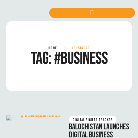
HOME
|
#BUSINESS
TAG:
#BUSINESS
DIGITAL RIGHTS TRACKER
BALOCHISTAN LAUNCHES
DIGITAL BUSINESS