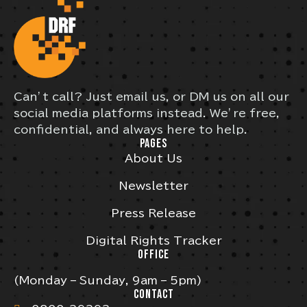
Can’t call? Just email us, or DM us on all our
social media platforms instead. We’re free,
confidential, and always here to help.
PAGES
About Us
Newsletter
Press Release
Digital Rights Tracker
OFFICE
(Monday – Sunday, 9am – 5pm)
CONTACT