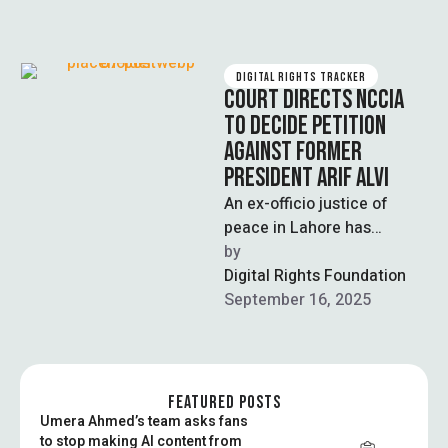
DIGITAL RIGHTS TRACKER
COURT DIRECTS NCCIA
TO DECIDE PETITION
AGAINST FORMER
PRESIDENT ARIF ALVI
An ex-officio justice of
peace in Lahore has
directed the National Cyber
by  
Crime Investigation Agency
Digital Rights Foundation
(NCCIA) to decide, …
September 16, 2025
FEATURED POSTS
Umera Ahmed’s team asks fans
to stop making AI content from