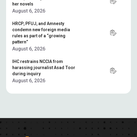
her novels
August 6, 2026
HRCP, PFUJ, and Amnesty
condemn new foreign media
rules as part of a “growing
pattern”
August 6, 2026
IHC restrains NCCIA from
harassing journalist Asad Toor
during inquiry
August 6, 2026