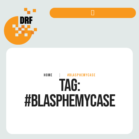
HOME
|
#BLASPHEMYCASE
TAG:
#BLASPHEMYCASE