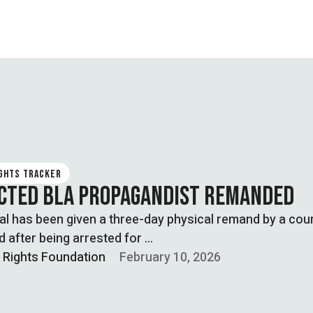
IGHTS TRACKER
CTED BLA PROPAGANDIST REMANDED
al has been given a three-day physical remand by a cour
 after being arrested for …
l Rights Foundation
February 10, 2026