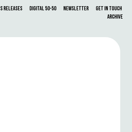
s Releases
Digital 50-50
Newsletter
Get in Touch
Archive