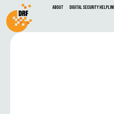
About
Digital Security Helplin