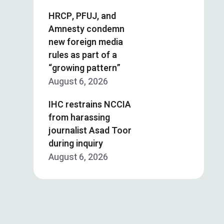
HRCP, PFUJ, and
Amnesty condemn
new foreign media
rules as part of a
“growing pattern”
August 6, 2026
IHC restrains NCCIA
from harassing
journalist Asad Toor
during inquiry
August 6, 2026