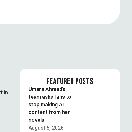
FEATURED POSTS
Umera Ahmed’s
t in
team asks fans to
stop making AI
content from her
novels
August 6, 2026