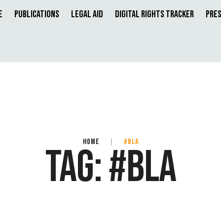
e
Publications
Legal Aid
Digital Rights Tracker
Pres
HOME
|
#BLA
TAG:
#BLA