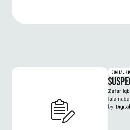
DIGITAL R
SUSPE
Zafar Iqb
Islamabad
by  
Digita