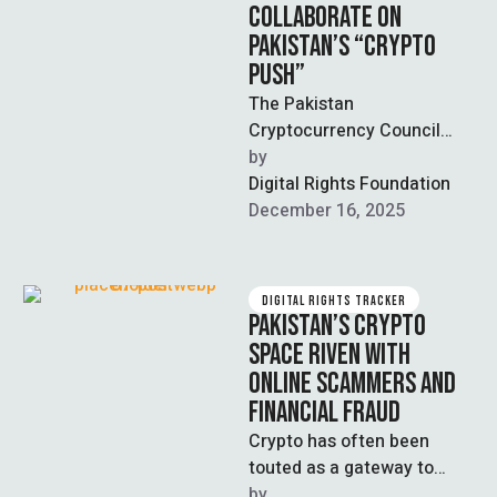
COLLABORATE ON
PAKISTAN’S “CRYPTO
PUSH”
The Pakistan
Cryptocurrency Council
(PCC) recently issued a
by  
statement reporting that
Digital Rights Foundation
Fauji Foundation has signed
December 16, 2025
a Letter of …
DIGITAL RIGHTS TRACKER
PAKISTAN’S CRYPTO
SPACE RIVEN WITH
ONLINE SCAMMERS AND
FINANCIAL FRAUD
Crypto has often been
touted as a gateway to
financial independence;
by  