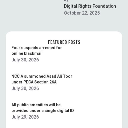
through smart investments
Digital Rights Foundation
in these blockchain-driven
October 22, 2025
digital …
FEATURED POSTS
Four suspects arrested for
online blackmail
July 30, 2026
NCCIA summoned Asad Ali Toor
under PECA Section 26A
July 30, 2026
All public amenities will be
provided under a single digital ID
July 29, 2026