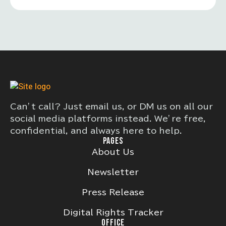
Can’t call? Just email us, or DM us on all our
social media platforms instead. We’re free,
confidential, and always here to help.
PAGES
About Us
Newsletter
Press Release
Digital Rights Tracker
OFFICE