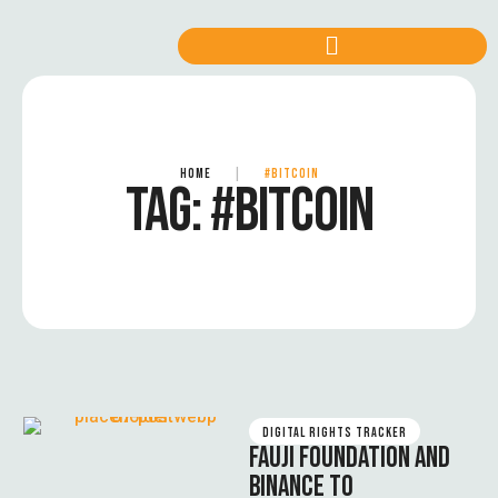
HOME
|
#BITCOIN
TAG:
#BITCOIN
DIGITAL RIGHTS TRACKER
FAUJI FOUNDATION AND
BINANCE TO