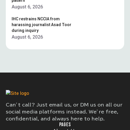
pattern”
August 6, 2026
IHC restrains NCCIA from
harassing journalist Asad Toor
during inquiry
August 6, 2026
Can’t call? Just email us, or DM us on all our
social media platforms instead. We’re free,
confidential, and always here to help.
PAGES