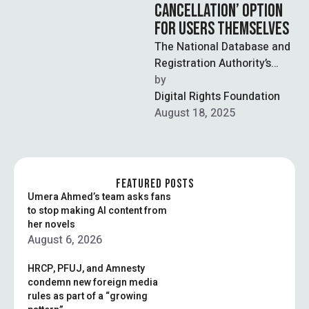
CANCELLATION’ OPTION
FOR USERS THEMSELVES
The National Database and
Registration Authority’s
(NADRA) mobile app has
by  
drawn criticism after users
Digital Rights Foundation
spotted a confusing
August 18, 2025
feature …
FEATURED POSTS
Umera Ahmed’s team asks fans
to stop making AI content from
her novels
August 6, 2026
HRCP, PFUJ, and Amnesty
condemn new foreign media
rules as part of a “growing