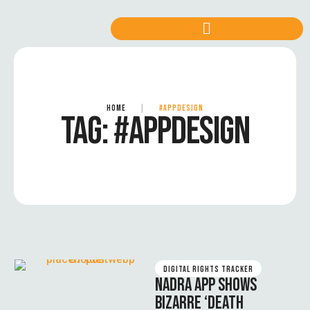
HOME
|
#APPDESIGN
TAG:
#APPDESIGN
DIGITAL RIGHTS TRACKER
NADRA APP SHOWS
BIZARRE ‘DEATH