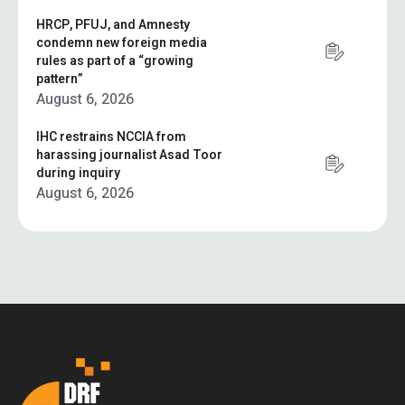
HRCP, PFUJ, and Amnesty
condemn new foreign media
rules as part of a “growing
pattern”
August 6, 2026
IHC restrains NCCIA from
harassing journalist Asad Toor
during inquiry
August 6, 2026