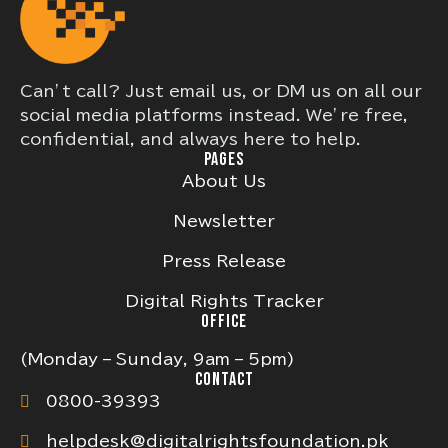
Can’t call? Just email us, or DM us on all our
social media platforms instead. We’re free,
confidential, and always here to help.
PAGES
About Us
Newsletter
Press Release
Digital Rights Tracker
OFFICE
(Monday – Sunday, 9am – 5pm)
CONTACT
0800-39393
helpdesk@digitalrightsfoundation.pk