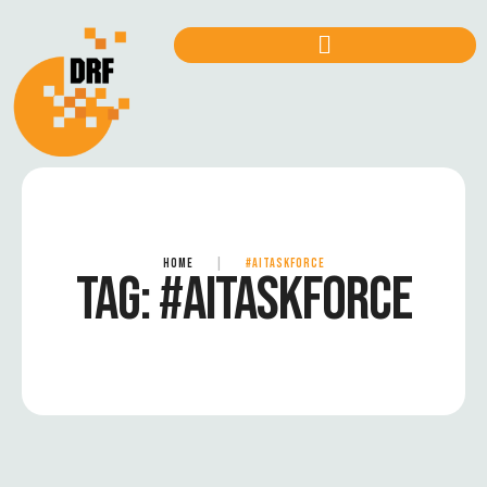
HOME
|
#AITASKFORCE
TAG:
#AITASKFORCE