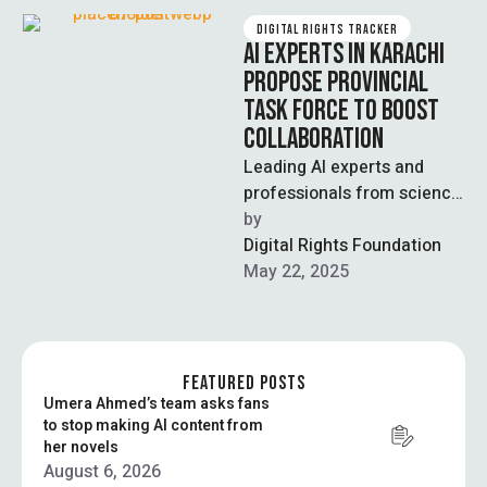
DIGITAL RIGHTS TRACKER
AI EXPERTS IN KARACHI
PROPOSE PROVINCIAL
TASK FORCE TO BOOST
COLLABORATION
Leading AI experts and
professionals from science,
technology, health, and
by  
education sectors
Digital Rights Foundation
convened at a recent
May 22, 2025
meeting in …
FEATURED POSTS
Umera Ahmed’s team asks fans
to stop making AI content from
her novels
August 6, 2026