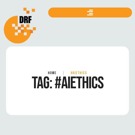
HOME
|
#AIETHICS
TAG:
#AIETHICS