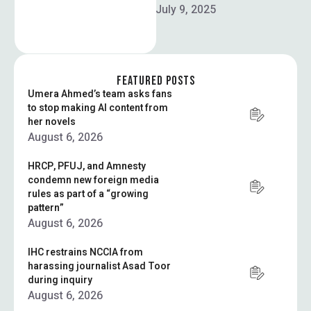
update to Elon Musk’s AI
July 9, 2025
chatbot Grok generated
multiple antisemitic posts
on X, including praise …
FEATURED POSTS
Umera Ahmed’s team asks fans
to stop making AI content from
her novels
August 6, 2026
HRCP, PFUJ, and Amnesty
condemn new foreign media
rules as part of a “growing
pattern”
August 6, 2026
IHC restrains NCCIA from
harassing journalist Asad Toor
during inquiry
August 6, 2026