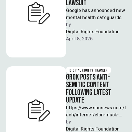
LAWSUIT
Google has announced new
mental health safeguards
for its Gemini AI chatbot
by  
following a lawsuit alleging
Digital Rights Foundation
the tool …
April 8, 2026
DIGITAL RIGHTS TRACKER
GROK POSTS ANTI-
SEMITIC CONTENT
FOLLOWING LATEST
UPDATE
https://www.nbcnews.com/t
ech/internet/elon-musk-
grok-antisemitic-posts-x-
by  
rcna217634 A recent
Digital Rights Foundation