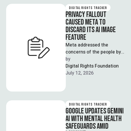
DIGITAL RIGHTS TRACKER
PRIVACY FALLOUT
CAUSED META TO
DISCARD ITS AI IMAGE
FEATURE
Meta addressed the
concerns of the people by
discarding the AI image
by  
feature launched this week,
Digital Rights Foundation
utilising public …
July 12, 2026
DIGITAL RIGHTS TRACKER
GOOGLE UPDATES GEMINI
AI WITH MENTAL HEALTH
SAFEGUARDS AMID