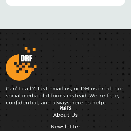
Can’t call? Just email us, or DM us on all our
social media platforms instead. We’re free,
confidential, and always here to help.
PAGES
About Us
Newsletter