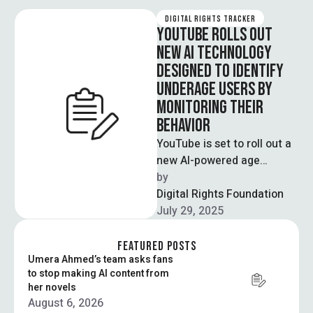
DIGITAL RIGHTS TRACKER
YOUTUBE ROLLS OUT
NEW AI TECHNOLOGY
DESIGNED TO IDENTIFY
UNDERAGE USERS BY
MONITORING THEIR
BEHAVIOR
YouTube is set to roll out a
new AI-powered age
estimation tool to better
by  
identify users under 18 …
Digital Rights Foundation
July 29, 2025
FEATURED POSTS
Umera Ahmed’s team asks fans
to stop making AI content from
her novels
August 6, 2026