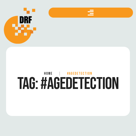
HOME
|
#AGEDETECTION
TAG:
#AGEDETECTION