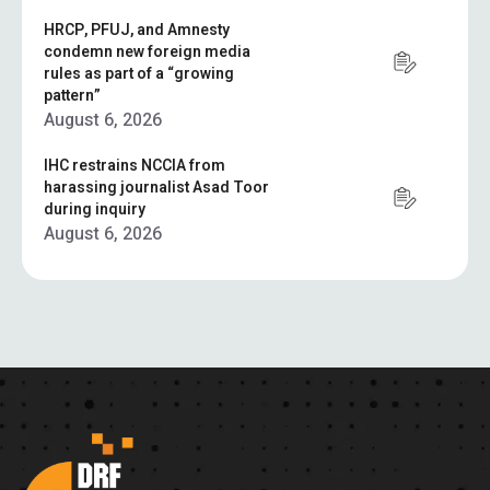
HRCP, PFUJ, and Amnesty
condemn new foreign media
rules as part of a “growing
pattern”
August 6, 2026
IHC restrains NCCIA from
harassing journalist Asad Toor
during inquiry
August 6, 2026