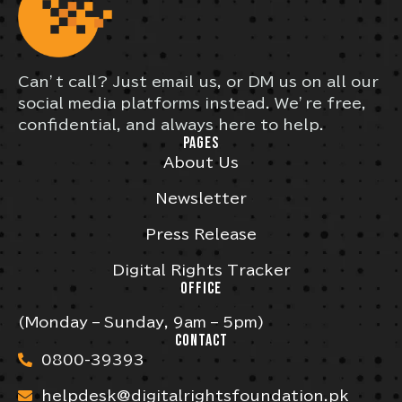
Can’t call? Just email us, or DM us on all our
social media platforms instead. We’re free,
confidential, and always here to help.
PAGES
About Us
Newsletter
Press Release
Digital Rights Tracker
OFFICE
(Monday – Sunday, 9am – 5pm)
CONTACT
0800-39393
helpdesk@digitalrightsfoundation.pk