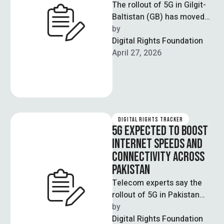
The rollout of 5G in Gilgit-
Baltistan (GB) has moved
forward after the GB
by  
Council approved policy
Digital Rights Foundation
directives for …
April 27, 2026
DIGITAL RIGHTS TRACKER
5G EXPECTED TO BOOST
INTERNET SPEEDS AND
CONNECTIVITY ACROSS
PAKISTAN
Telecom experts say the
rollout of 5G in Pakistan
could increase internet
by  
speeds by three to five
Digital Rights Foundation