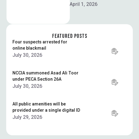
times, …
April 1, 2026
FEATURED POSTS
Four suspects arrested for
online blackmail
July 30, 2026
NCCIA summoned Asad Ali Toor
under PECA Section 26A
July 30, 2026
All public amenities will be
provided under a single digital ID
July 29, 2026