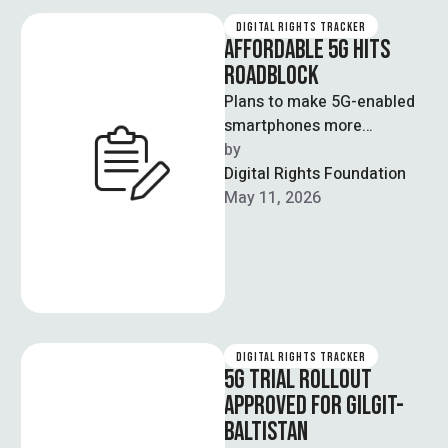
DIGITAL RIGHTS TRACKER
AFFORDABLE 5G HITS
ROADBLOCK
Plans to make 5G-enabled
smartphones more
affordable in Pakistan have
by  
been delayed as telecom
Digital Rights Foundation
stakeholders have failed to
May 11, 2026
…
DIGITAL RIGHTS TRACKER
5G TRIAL ROLLOUT
APPROVED FOR GILGIT-
BALTISTAN