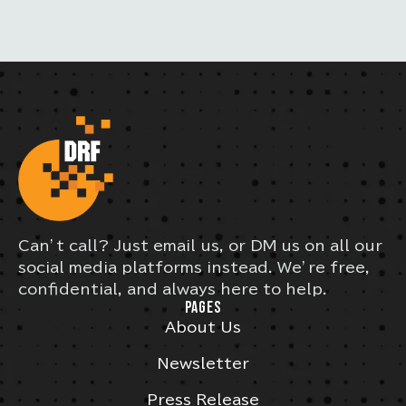
Can’t call? Just email us, or DM us on all our
social media platforms instead. We’re free,
confidential, and always here to help.
PAGES
About Us
Newsletter
Press Release