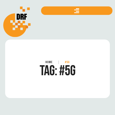
HOME
|
#5G
TAG:
#5G