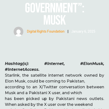
GOVERNMENT”:
MUSK
Digital Rights Foundation
|
January 6, 2025
Hashtag(s): #Internet, #ElonMusk,
#InternetAccess.
Starlink, the satellite internet network owned by
Elon Musk, could be coming to Pakistan,
according to an X/Twitter conversation between
Musk and a Pakistani X user, and which
has been picked up by Pakistani news outlets.
When asked by the X user over the weekend