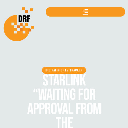
DIGITAL RIGHTS TRACKER
STARLINK
“WAITING FOR
APPROVAL FROM
THE