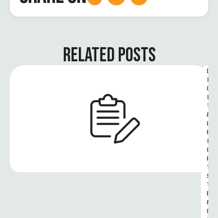
RELATED POSTS
D
I
G
I
T
A
L 
R
I
G
H
T
S 
T
R
A
C