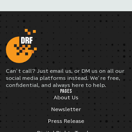
Can’t call? Just email us, or DM us on all our
social media platforms instead. We’re free,
confidential, and always here to help.
PAGES
About Us
Newsletter
Press Release