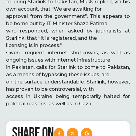
to bring Starlink to Pakistan, Musk replied, via his
own account, that “We are awaiting for
approval from the government”. This appears to
be borne out by IT Minister Shaza Fatima,
who responded, when asked by journalists at
Starlink, that “It is registered, and the
licensing is in process.”
Given frequent internet shutdowns, as well as
ongoing issues with internet infrastructure
in Pakistan, calls for Starlink to come to Pakistan,
as a means of bypassing these issues, are
on the surface understandable. Starlink, however,
has proven to be controversial, with
access in Ukraine being temporarily halted for
political reasons, as well as in Gaza.
SHARE ON