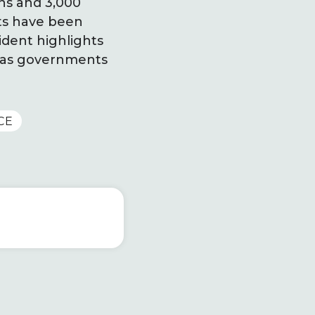
ons and 3,000
nts have been
ident highlights
ry as governments
CE