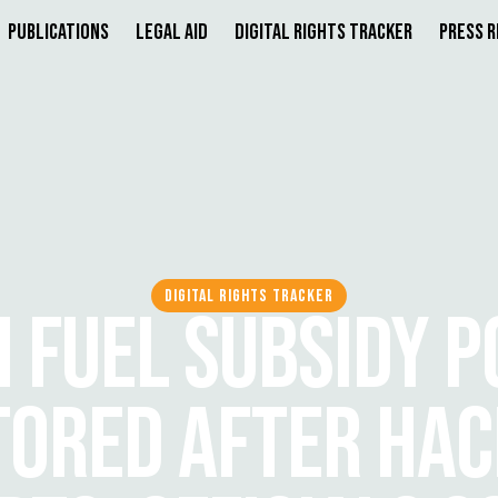
Publications
Legal Aid
Digital Rights Tracker
Press 
DIGITAL RIGHTS TRACKER
H FUEL SUBSIDY P
TORED AFTER HAC