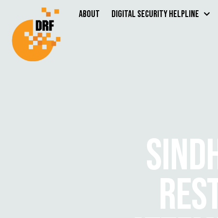
About
Digital Security Helpline
SIND
RES