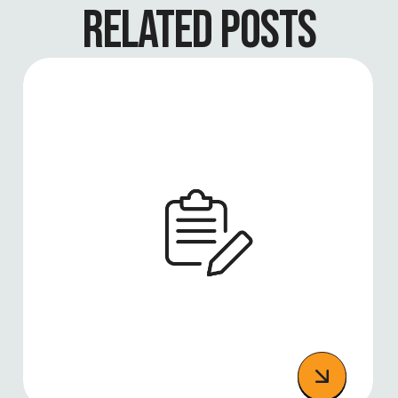
RELATED POSTS