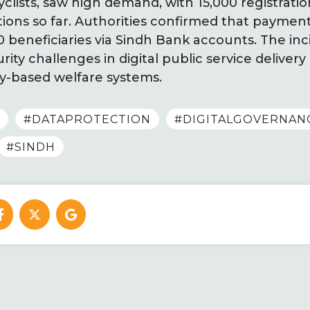
clists, saw high demand, with 15,000 registrati
tions so far. Authorities confirmed that payme
00 beneficiaries via Sindh Bank accounts. The inc
ity challenges in digital public service delive
-based welfare systems.
#DATAPROTECTION
#DIGITALGOVERNAN
#SINDH