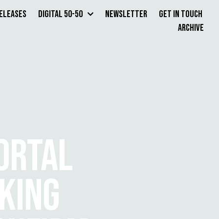
Releases
Digital 50-50
Newsletter
Get in Touch
Archive
ORTAL
KING