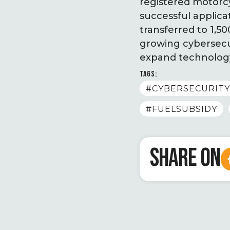
registered motorcy
successful applica
transferred to 1,5
growing cybersecur
expand technology
TAGS:
#CYBERSECURITY
#FUELSUBSIDY
SHARE ON