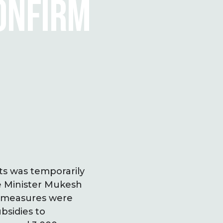
CONFIRM
ts was temporarily
e Minister Mukesh
y measures were
bsidies to