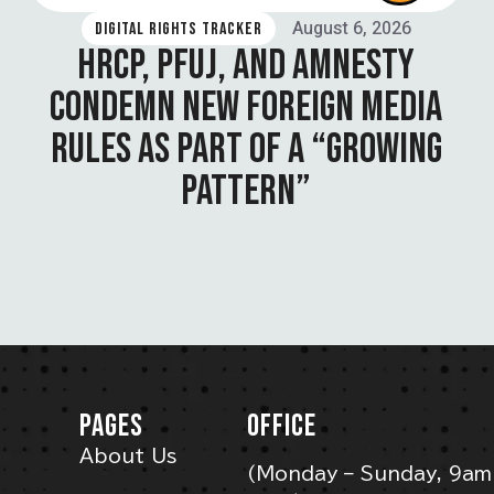
August 6, 2026
DIGITAL RIGHTS TRACKER
HRCP, PFUJ, AND AMNESTY
CONDEMN NEW FOREIGN MEDIA
RULES AS PART OF A “GROWING
PATTERN”
PAGES
OFFICE
About Us
(Monday – Sunday, 9am