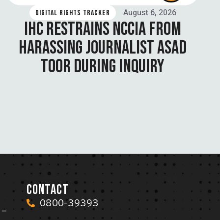
August 6, 2026
DIGITAL RIGHTS TRACKER
IHC RESTRAINS NCCIA FROM
HARASSING JOURNALIST ASAD
TOOR DURING INQUIRY
CONTACT
0800-39393
 –