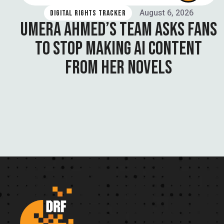
August 6, 2026
DIGITAL RIGHTS TRACKER
UMERA AHMED’S TEAM ASKS FANS
TO STOP MAKING AI CONTENT
FROM HER NOVELS