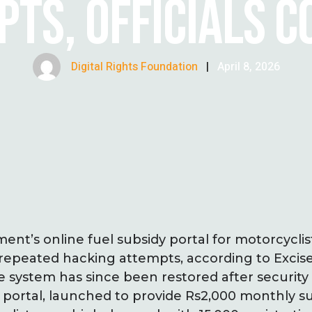
TS, OFFICIALS 
Digital Rights Foundation
|
April 8, 2026
nt’s online fuel subsidy portal for motorcyclis
repeated hacking attempts, according to Excis
 system has since been restored after securit
portal, launched to provide Rs2,000 monthly su