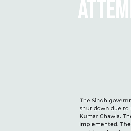
ATTEMP
The Sindh governme
shut down due to 
Kumar Chawla. The
implemented. The 