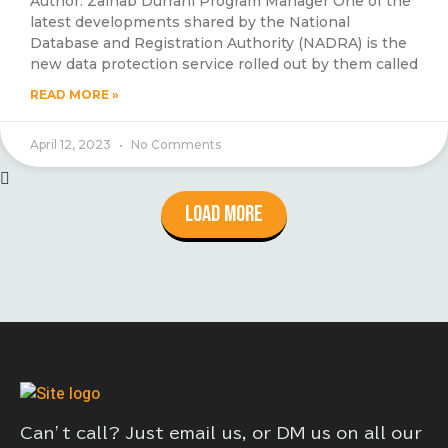
Author: Zainab Durrani Program Manager One of the
latest developments shared by the National
Database and Registration Authority (NADRA) is the
new data protection service rolled out by them called
READ MORE »
April 12, 2023
No Comments
Load More
Can’t call? Just email us, or DM us on all our