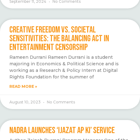
September 11, 2024
No Comments
CREATIVE FREEDOM VS. SOCIETAL
SENSITIVITIES: THE BALANCING ACT IN
ENTERTAINMENT CENSORSHIP
Rameen Durrani Rameen Durrani is a student
majoring in Economics & Political Science and is
working as a Research & Policy Intern at Digital
Rights Foundation for the summer of
READ MORE »
August 10, 2023
No Comments
NADRA LAUNCHES ‘IJAZAT AP KI’ SERVICE