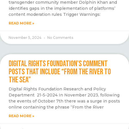
transgender community member Dolphin Khan and
identifies gaps in the implementation of platforms’
content moderation rules Trigger Warnings:
READ MORE »
November 5, 2024
No Comments
DIGITAL RIGHTS FOUNDATION’S COMMENT
POSTS THAT INCLUDE “FROM THE RIVER TO
THE SEA”
Digital Rights Foundation Research and Policy
Department 21-5-2024 In November 2023, following
the events of October 7th there was a surge in posts
online containing the phrase “From the River
READ MORE »