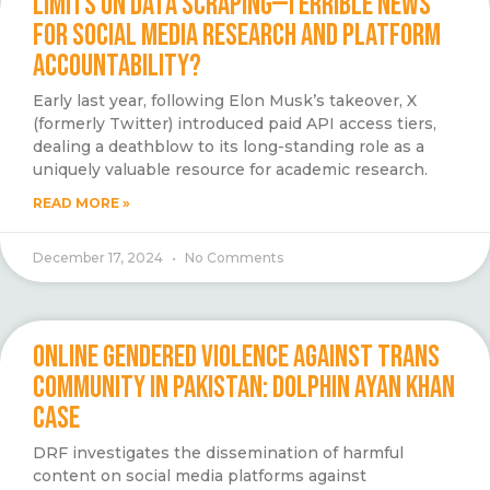
LIMITS ON DATA SCRAPING—TERRIBLE NEWS
FOR SOCIAL MEDIA RESEARCH AND PLATFORM
ACCOUNTABILITY?
Early last year, following Elon Musk’s takeover, X
(formerly Twitter) introduced paid API access tiers,
dealing a deathblow to its long-standing role as a
uniquely valuable resource for academic research.
READ MORE »
December 17, 2024
No Comments
ONLINE GENDERED VIOLENCE AGAINST TRANS
COMMUNITY IN PAKISTAN: DOLPHIN AYAN KHAN
CASE
DRF investigates the dissemination of harmful
content on social media platforms against