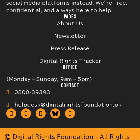
social media platforms instead. We’re free,
confidential, and always here to help.
PAGES
About Us
Newsletter
Press Release
Digital Rights Tracker
OFFICE
(Monday – Sunday, 9am – 5pm)
CONTACT
0800-39393
helpdesk@digitalrightsfoundation.pk
© Digital Rights Foundation - All Rights