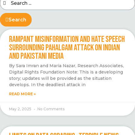
Search
RAMPANT MISINFORMATION AND HATE SPEECH
SURROUNDING PAHALGAM ATTACK ON INDIAN
AND PAKISTANI MEDIA
By Sara Imran and Maria Nazar, Research Associates,
Digital Rights Foundation Note: This is a developing
story; updates will be provided as the situation
develops. In the deadliest attack in
READ MORE »
May 2, 2025
No Comments