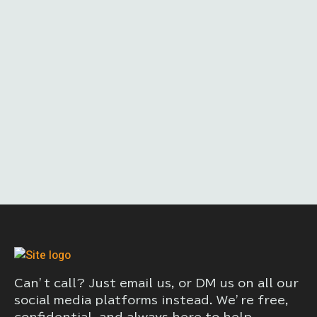
Can’t call? Just email us, or DM us on all our
social media platforms instead. We’re free,