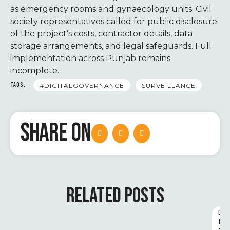
as emergency rooms and gynaecology units. Civil
society representatives called for public disclosure
of the project’s costs, contractor details, data
storage arrangements, and legal safeguards. Full
implementation across Punjab remains
incomplete.
TAGS:
#DIGITALGOVERNANCE
SURVEILLANCE
SHARE ON
RELATED POSTS
D
I