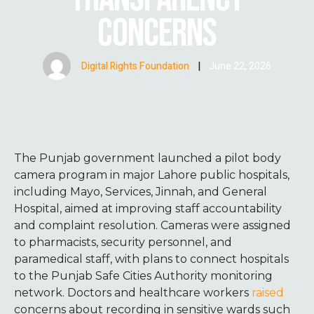
CONCERNS
Digital Rights Foundation
|
June 22, 2026
The Punjab government launched a pilot body
camera program in major Lahore public hospitals,
including Mayo, Services, Jinnah, and General
Hospital, aimed at improving staff accountability
and complaint resolution. Cameras were assigned
to pharmacists, security personnel, and
paramedical staff, with plans to connect hospitals
to the Punjab Safe Cities Authority monitoring
network. Doctors and healthcare workers
raised
concerns about recording in sensitive wards such