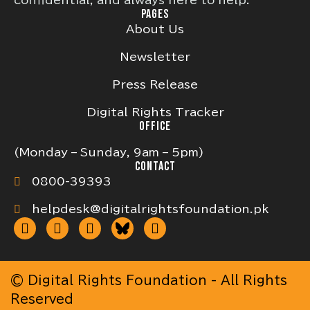
confidential, and always here to help.
PAGES
About Us
Newsletter
Press Release
Digital Rights Tracker
OFFICE
(Monday – Sunday, 9am – 5pm)
CONTACT
0800-39393
helpdesk@digitalrightsfoundation.pk
© Digital Rights Foundation - All Rights
Reserved