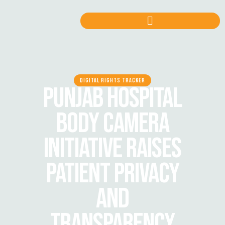
DIGITAL RIGHTS TRACKER
PUNJAB HOSPITAL
BODY CAMERA
INITIATIVE RAISES
PATIENT PRIVACY
AND
TRANSPARENCY