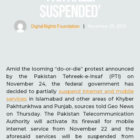
SUSPENDED’
Digital Rights Foundation
|
November 29, 2024
Amid the looming “do-or-die” protest announced
by the Pakistan Tehreek-e-Insaf (PTI) on
November 24, the federal government has
decided to partially
suspend internet and mobile
services
in Islamabad and other areas of Khyber
Pakhtunkhwa and Punjab, sources told Geo News
on Thursday. The Pakistan Telecommunication
Authority will activate its firewall for mobile
internet service from November 22 and the
aforesaid services will be suspended from