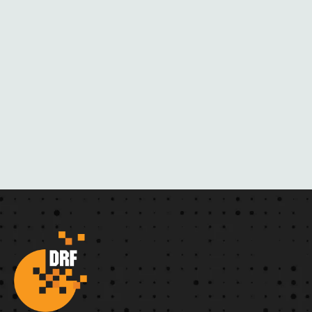
R
N
O
V
E
L
S