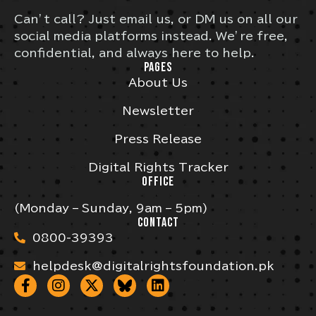
Can’t call? Just email us, or DM us on all our
social media platforms instead. We’re free,
confidential, and always here to help.
PAGES
About Us
Newsletter
Press Release
Digital Rights Tracker
OFFICE
(Monday – Sunday, 9am – 5pm)
CONTACT
0800-39393
helpdesk@digitalrightsfoundation.pk