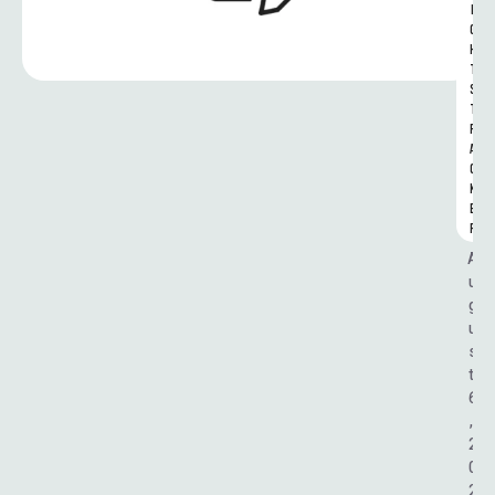
I
G
H
T
S 
T
R
A
C
K
E
R
A
u
g
u
s
t 
6
, 
2
0
2