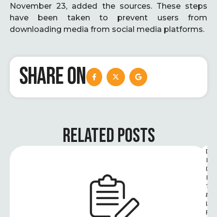
November 23, added the sources. These steps
have been taken to prevent users from
downloading media from social media platforms.
SHARE ON
RELATED POSTS
D
I
G
I
T
A
L 
R