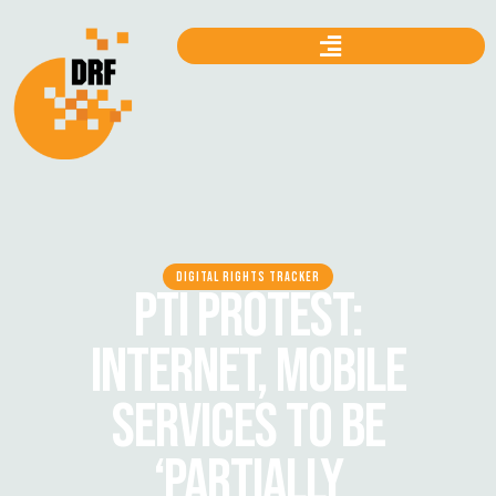
DIGITAL RIGHTS TRACKER
PTI PROTEST:
INTERNET, MOBILE
SERVICES TO BE
‘PARTIALLY