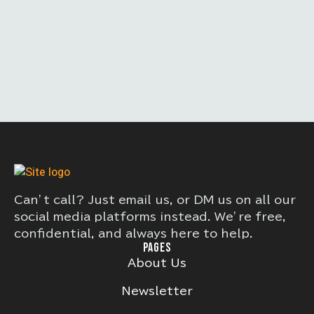
Can’t call? Just email us, or DM us on all our
social media platforms instead. We’re free,
confidential, and always here to help.
PAGES
About Us
Newsletter