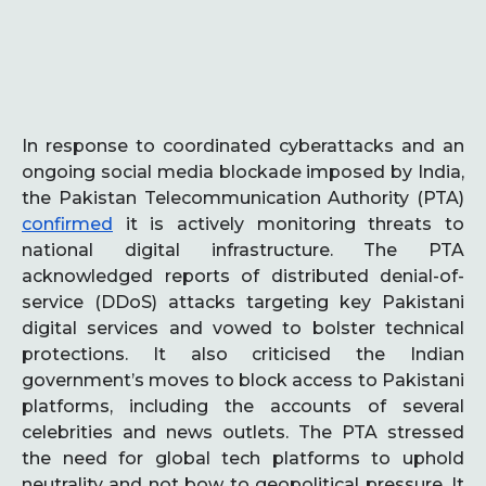
In response to coordinated cyberattacks and an
ongoing social media blockade imposed by India,
the Pakistan Telecommunication Authority (PTA)
confirmed
it is actively monitoring threats to
national digital infrastructure. The PTA
acknowledged reports of distributed denial-of-
service (DDoS) attacks targeting key Pakistani
digital services and vowed to bolster technical
protections. It also criticised the Indian
government’s moves to block access to Pakistani
platforms, including the accounts of several
celebrities and news outlets. The PTA stressed
the need for global tech platforms to uphold
neutrality and not bow to geopolitical pressure. It