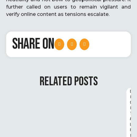
further called on users to remain vigilant and
verify online content as tensions escalate.
SHARE ON
RELATED POSTS
D
I
G
I
T
A
L 
R
I