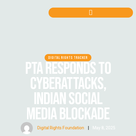
DIGITAL RIGHTS TRACKER
PTA RESPONDS TO
CYBERATTACKS,
INDIAN SOCIAL
MEDIA BLOCKADE
Digital Rights Foundation
|
May 8, 2025