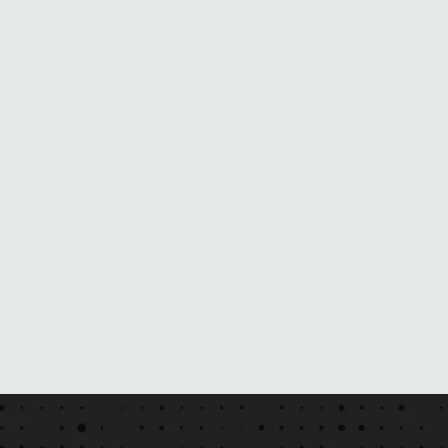
N
E
B
L
A
C
K
M
A
I
L