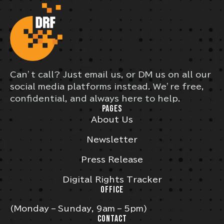
Can’t call? Just email us, or DM us on all our
social media platforms instead. We’re free,
confidential, and always here to help.
PAGES
About Us
Newsletter
Press Release
Digital Rights Tracker
OFFICE
(Monday – Sunday, 9am – 5pm)
CONTACT