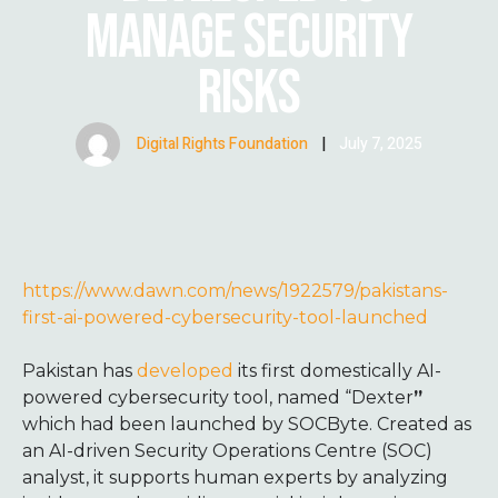
MANAGE SECURITY
RISKS
Digital Rights Foundation
|
July 7, 2025
https://www.dawn.com/news/1922579/pakistans-
first-ai-powered-cybersecurity-tool-launched
Pakistan has
developed
its first domestically AI-
powered cybersecurity tool, named “Dexter
”
which had been launched by SOCByte. Created as
an AI-driven Security Operations Centre (SOC)
analyst, it supports human experts by analyzing