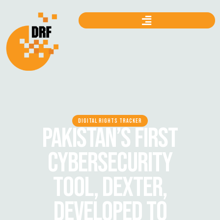
DIGITAL RIGHTS TRACKER
PAKISTAN’S FIRST
CYBERSECURITY
TOOL, DEXTER,
DEVELOPED TO