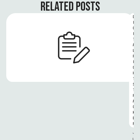
RELATED POSTS
D
I
G
I
T
A
L 
R
I
G
H
T
S 
T
R
A
C
K
E
R
J
u