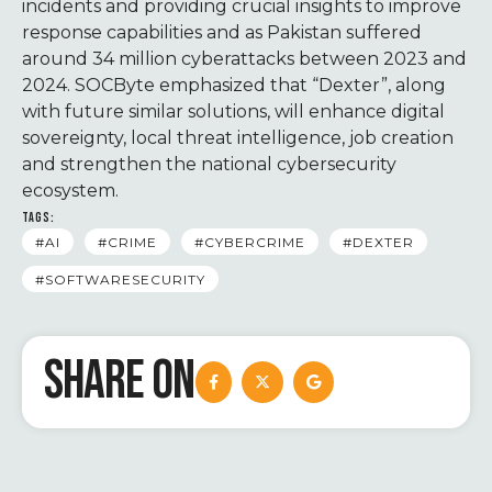
incidents and providing crucial insights to improve
response capabilities and as Pakistan suffered
around 34 million cyberattacks between 2023 and
2024. SOCByte emphasized that “Dexter”, along
with future similar solutions, will enhance digital
sovereignty, local threat intelligence, job creation
and strengthen the national cybersecurity
ecosystem.
TAGS:
#AI
#CRIME
#CYBERCRIME
#DEXTER
#SOFTWARESECURITY
SHARE ON