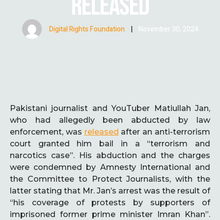
RELEASED
Digital Rights Foundation
|
November 30, 2024
Pakistani journalist and YouTuber Matiullah Jan,
who had allegedly been abducted by law
enforcement, was
released
after an anti-terrorism
court granted him bail in a “terrorism and
narcotics case”. His abduction and the charges
were condemned by Amnesty International and
the Committee to Protect Journalists, with the
latter stating that Mr. Jan’s arrest was the result of
“his coverage of protests by supporters of
imprisoned former prime minister Imran Khan”.