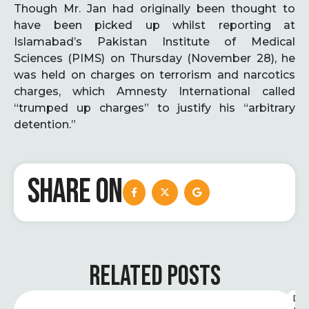
Though Mr. Jan had originally been thought to
have been picked up whilst reporting at
Islamabad’s Pakistan Institute of Medical
Sciences (PIMS) on Thursday (November 28), he
was held on charges on terrorism and narcotics
charges, which Amnesty International called
“trumped up charges” to justify his “arbitrary
detention.”
SHARE ON
RELATED POSTS
D