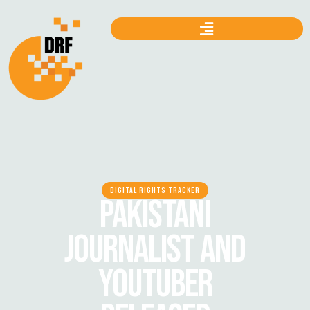
DIGITAL RIGHTS TRACKER
PAKISTANI
JOURNALIST AND
YOUTUBER