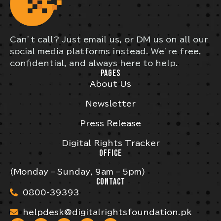
Can’t call? Just email us, or DM us on all our
social media platforms instead. We’re free,
confidential, and always here to help.
PAGES
About Us
Newsletter
Press Release
Digital Rights Tracker
OFFICE
(Monday – Sunday, 9am – 5pm)
CONTACT
0800-39393
helpdesk@digitalrightsfoundation.pk