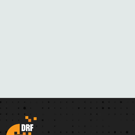
L
A
C
K
M
A
I
L