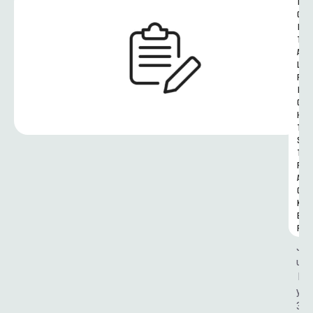
I
G
I
T
A
L 
R
I
G
H
T
S 
T
R
A
C
K
E
R
J
u
l
y 
3