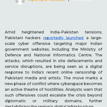
Amid heightened India-Pakistan tensions,
Pakistani hackers
reportedly launched
a large-
scale cyber offensive targeting major Indian
government websites, including the Ministry of
Defence and National Informatics Centre. The
attacks, which resulted in site defacements and
service disruptions, are being seen as a digital
response to India’s recent online censorship of
Pakistani media and artists. The move marks a
new phase of conflict where cyberspace becomes
an active theatre of hostilities. Analysts warn that
such offensives could escalate the crisis beyond
diplomatic or military domains, further
destabilising the region’s digital infrastructure.