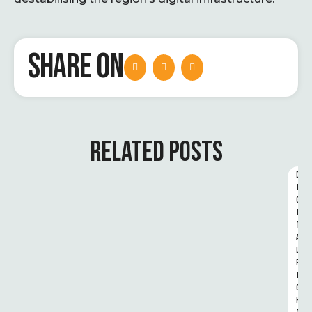
SHARE ON
RELATED POSTS
D
I
G
I
T
A
L 
R
I
G
H