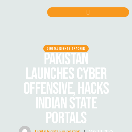
DIGITAL RIGHTS TRACKER
PAKISTAN
LAUNCHES CYBER
OFFENSIVE, HACKS
INDIAN STATE
PORTALS
Digital Rights Foundation
|
May 10, 2025