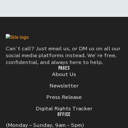
Can’t call? Just email us, or DM us on all our
social media platforms instead. We’re free,
confidential, and always here to help.
PAGES
About Us
Newsletter
Press Release
Digital Rights Tracker
OFFICE
(Monday – Sunday, 9am – 5pm)