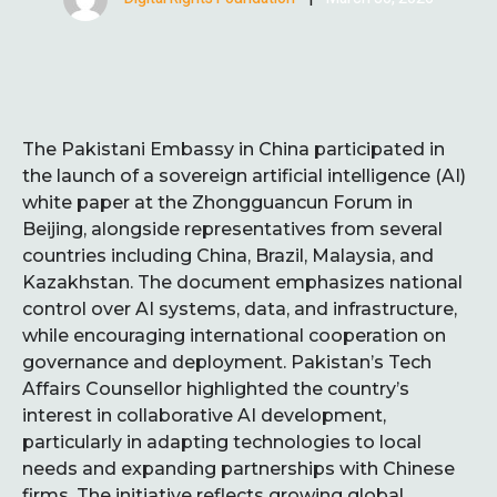
The Pakistani Embassy in China participated in
the launch of a sovereign artificial intelligence (AI)
white paper at the Zhongguancun Forum in
Beijing, alongside representatives from several
countries including China, Brazil, Malaysia, and
Kazakhstan. The document emphasizes national
control over AI systems, data, and infrastructure,
while encouraging international cooperation on
governance and deployment. Pakistan’s Tech
Affairs Counsellor highlighted the country’s
interest in collaborative AI development,
particularly in adapting technologies to local
needs and expanding partnerships with Chinese
firms. The initiative reflects growing global