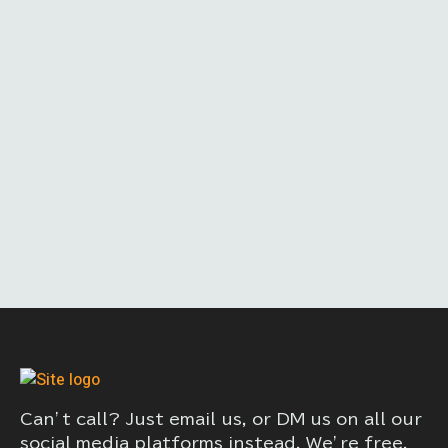
Can’t call? Just email us, or DM us on all our
social media platforms instead. We’re free,