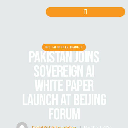
DIGITAL RIGHTS TRACKER
PAKISTAN JOINS
SOVEREIGN AI
WHITE PAPER
LAUNCH AT BEIJING
FORUM
Digital Rights Foundation
|
March 30, 2026