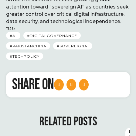
attention toward “sovereign AI” as countries seek
greater control over critical digital infrastructure,
data security, and technological independence.
TAGS:
#AI
#DIGITALGOVERNANCE
#PAKISTANCHINA
#SOVEREIGNAI
#TECHPOLICY
SHARE ON
RELATED POSTS
D