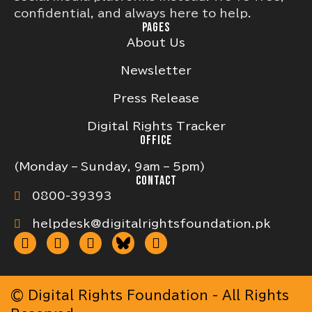
confidential, and always here to help.
PAGES
About Us
Newsletter
Press Release
Digital Rights Tracker
OFFICE
(Monday – Sunday, 9am – 5pm)
CONTACT
0800-39393
helpdesk@digitalrightsfoundation.pk
© Digital Rights Foundation - All Rights