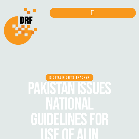
DIGITAL RIGHTS TRACKER
PAKISTAN ISSUES
NATIONAL
GUIDELINES FOR
USE OF AI IN