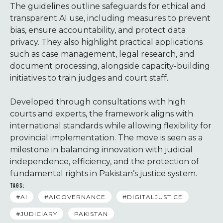
The guidelines outline safeguards for ethical and
transparent AI use, including measures to prevent
bias, ensure accountability, and protect data
privacy. They also highlight practical applications
such as case management, legal research, and
document processing, alongside capacity-building
initiatives to train judges and court staff.
Developed through consultations with high
courts and experts, the framework aligns with
international standards while allowing flexibility for
provincial implementation. The move is seen as a
milestone in balancing innovation with judicial
independence, efficiency, and the protection of
fundamental rights in Pakistan’s justice system.
TAGS:
#AI
#AIGOVERNANCE
#DIGITALJUSTICE
#JUDICIARY
PAKISTAN