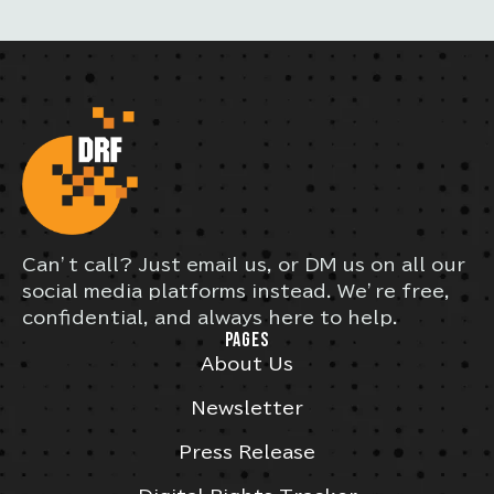
Can’t call? Just email us, or DM us on all our
social media platforms instead. We’re free,
confidential, and always here to help.
PAGES
About Us
Newsletter
Press Release