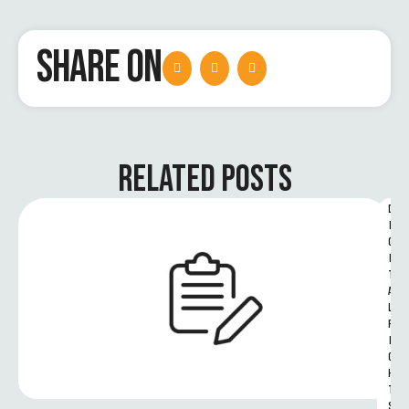
SHARE ON
RELATED POSTS
D
I
G
I
T
A
L 
R
I
G
H
T
S 