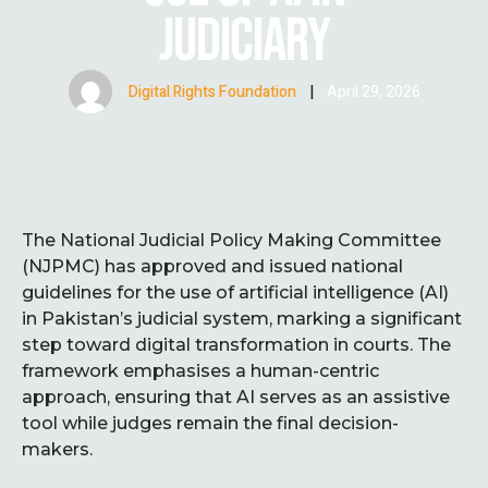
JUDICIARY
Digital Rights Foundation
|
April 29, 2026
The National Judicial Policy Making Committee
(NJPMC) has approved and issued national
guidelines for the use of artificial intelligence (AI)
in Pakistan’s judicial system, marking a significant
step toward digital transformation in courts. The
framework emphasises a human-centric
approach, ensuring that AI serves as an assistive
tool while judges remain the final decision-
makers.