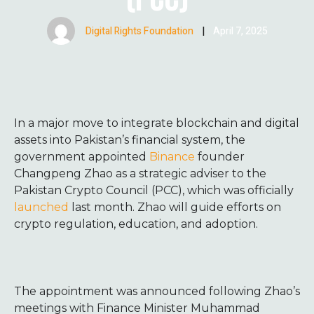
Digital Rights Foundation
|
April 7, 2025
In a major move to integrate blockchain and digital
assets into Pakistan’s financial system, the
government appointed
Binance
founder
Changpeng Zhao as a strategic adviser to the
Pakistan Crypto Council (PCC), which was officially
launched
last month. Zhao will guide efforts on
crypto regulation, education, and adoption.
The appointment was announced following Zhao’s
meetings with Finance Minister Muhammad