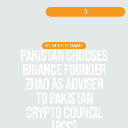
DIGITAL RIGHTS TRACKER
PAKISTAN CHOOSES
BINANCE FOUNDER
ZHAO AS ADVISER
TO PAKISTAN
CRYPTO COUNCIL
(PCC)