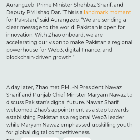
Aurangzeb, Prime Minister Shehbaz Sharif, and
Deputy PM Ishaq Dar. “This is a
landmark moment
for Pakistan,” said Aurangzeb. “We are sending a
clear message to the world: Pakistan is open for
innovation. With Zhao onboard, we are
accelerating our vision to make Pakistan a regional
powerhouse for Web3, digital finance, and
blockchain-driven growth.”
A day later, Zhao met PML-N President Nawaz
Sharif and Punjab Chief Minister Maryam Nawaz to
discuss Pakistan’s digital future. Nawaz Sharif
welcomed Zhao’s appointment as a step towards
establishing Pakistan as a regional Web3 leader,
while Maryam Nawaz emphasised upskilling youth
for global digital competitiveness.