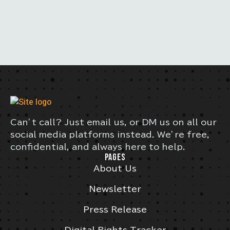
Can’t call? Just email us, or DM us on all our
social media platforms instead. We’re free,
confidential, and always here to help.
PAGES
About Us
Newsletter
Press Release