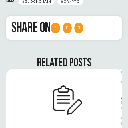
TAGS:
#BLOCKCHAIN
#CRYPTO
SHARE ON
RELATED POSTS
D
I
G
I
T
A
L 
R
I
G
H