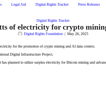
ns
Legal Aid
Digital Rights Tracker
Press Releases
Digital Rights Tracker
s of electricity for crypto mini
Digital Rights Foundation
|
May 26, 2025
ctricity for the promotion of crypto mining and AI data centers.
ional Digital Infrastructure Project.
has planned to utilize surplus electricity for Bitcoin mining and advan