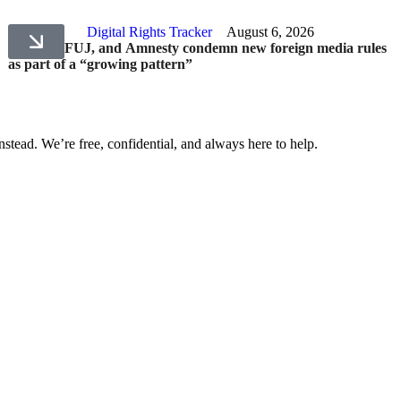
Digital Rights Tracker
August 6, 2026
HRCP, PFUJ, and Amnesty condemn new foreign media rules
as part of a “growing pattern”
nstead. We’re free, confidential, and always here to help.