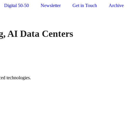
Digital 50-50
Newsletter
Get in Touch
Archive
ng, AI Data Centers
ced technologies.