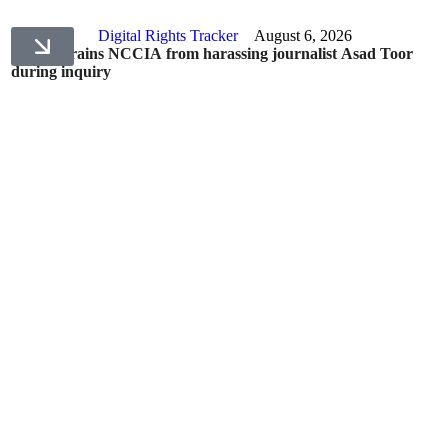
Digital Rights Tracker
August 6, 2026
IHC restrains NCCIA from harassing journalist Asad Toor
during inquiry