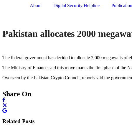
About
Digital Security Helpline
Publicatio
Pakistan allocates 2000 megawatt
The federal government has decided to allocate 2,000 megawatts of ele
The Ministry of Finance said this move marks the first phase of the Nat
Overseen by the Pakistan Crypto Council, reports said the government 
Share On
Related Posts