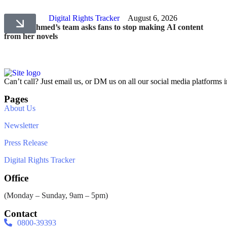
Digital Rights Tracker
August 6, 2026
Umera Ahmed’s team asks fans to stop making AI content
from her novels
Can’t call? Just email us, or DM us on all our social media platforms i
Pages
About Us
Newsletter
Press Release
Digital Rights Tracker
Office
(Monday – Sunday, 9am – 5pm)
Contact
0800-39393