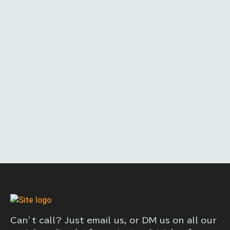
Can’t call? Just email us, or DM us on all our