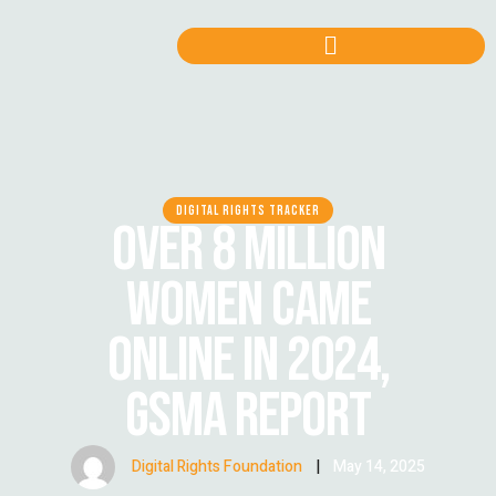
DIGITAL RIGHTS TRACKER
OVER 8 MILLION
WOMEN CAME
ONLINE IN 2024,
GSMA REPORT
Digital Rights Foundation
|
May 14, 2025