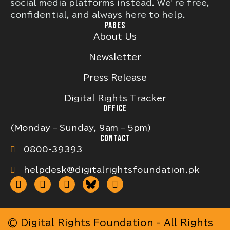
social media platforms instead. We’re free,
confidential, and always here to help.
PAGES
About Us
Newsletter
Press Release
Digital Rights Tracker
OFFICE
(Monday – Sunday, 9am – 5pm)
CONTACT
0800-39393
helpdesk@digitalrightsfoundation.pk
© Digital Rights Foundation - All Rights