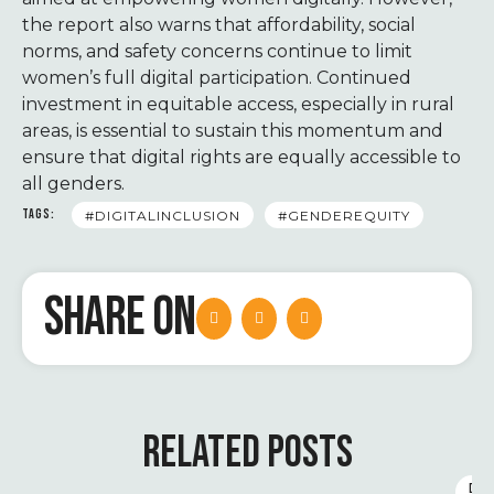
the report also warns that affordability, social
norms, and safety concerns continue to limit
women’s full digital participation. Continued
investment in equitable access, especially in rural
areas, is essential to sustain this momentum and
ensure that digital rights are equally accessible to
all genders.
TAGS:
#DIGITALINCLUSION
#GENDEREQUITY
SHARE ON
RELATED POSTS
D