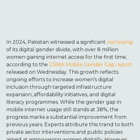
In 2024, Pakistan witnessed a significant
narrowing
of its digital gender divide, with over 8 million
women gaining internet access for the first time,
according to the
GSMA Mobile Gender Gap report
released on Wednesday. This growth reflects
ongoing efforts to increase women’s digital
inclusion through targeted infrastructure
expansion, affordability initiatives, and digital
literacy programmes.
While the gender gap in
mobile internet usage still stands at 38%, the
progress marks a substantial improvement from
previous years. Experts attribute this trend to both
private sector interventions and public policies
aimed at empowering women digitally. However,