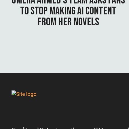
UMERA AHMED’S TEAM ASKS FANS
TO STOP MAKING AI CONTENT
FROM HER NOVELS