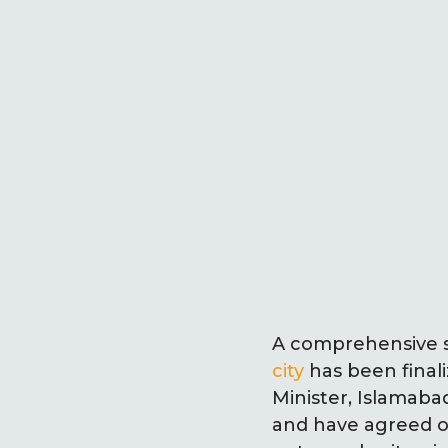
A comprehensive s
city
has been finali
Minister, Islamab
and have agreed o