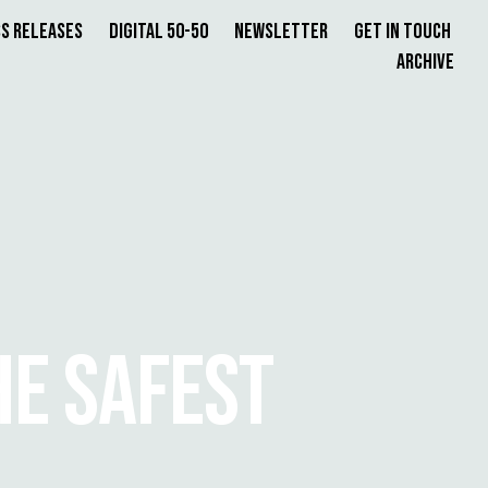
s Releases
Digital 50-50
Newsletter
Get in Touch
Archive
HE SAFEST