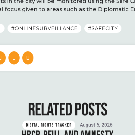
ts in the city will be monitored using the Safe C
al focus given to areas such as the Diplomatic 
D
#ONLINESURVEILLANCE
#SAFECITY
RELATED POSTS
August 6, 2026
DIGITAL RIGHTS TRACKER