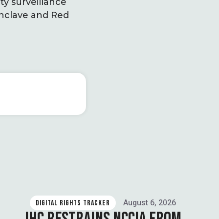
ity surveillance
Enclave and Red
August 6, 2026
DIGITAL RIGHTS TRACKER