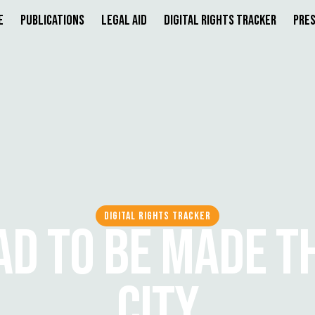
e
Publications
Legal Aid
Digital Rights Tracker
Pres
DIGITAL RIGHTS TRACKER
D TO BE MADE T
CITY