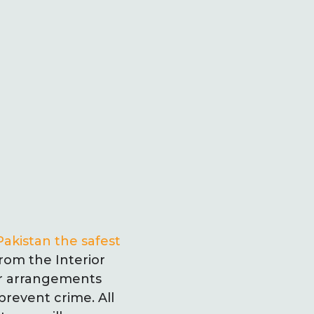
Pakistan the safest
from the Interior
er arrangements
revent crime. All