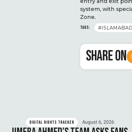
entry and exit poin
system, with speci
Zone.
TAGS:
#ISLAMABA
SHARE ON
August 6, 2026
DIGITAL RIGHTS TRACKER