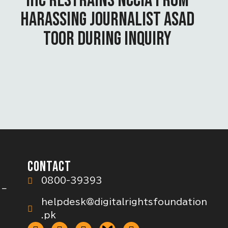
IHC RESTRAINS NCCIA FROM
HARASSING JOURNALIST ASAD
TOOR DURING INQUIRY
CONTACT
0800-39393
 –
helpdesk@digitalrightsfoundation
.pk