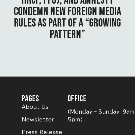
HRCP, PFUJ, AND AMNESTY
CONDEMN NEW FOREIGN MEDIA
RULES AS PART OF A “GROWING
PATTERN”
PAGES
OFFICE
About Us
(Monday – Sunday, 9am
Newsletter
5pm)
Press Release