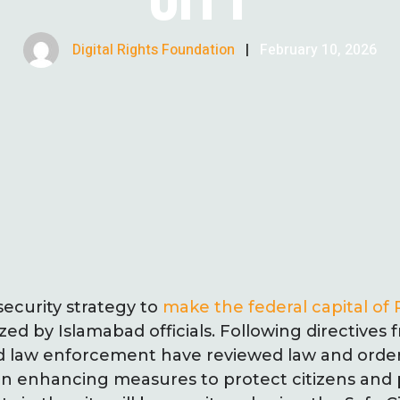
Digital Rights Foundation
|
February 10, 2026
ecurity strategy to
make the federal capital of 
zed by Islamabad officials. Following directives 
ad law enforcement have reviewed law and ord
n enhancing measures to protect citizens and p