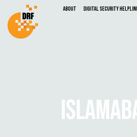
About
Digital Security Helplin
ISLAMABA