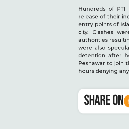
Hundreds of PTI
release of their 
entry points of I
city. Clashes w
authorities resulti
were also specula
detention after 
Peshawar to join t
hours denying any 
SHARE ON