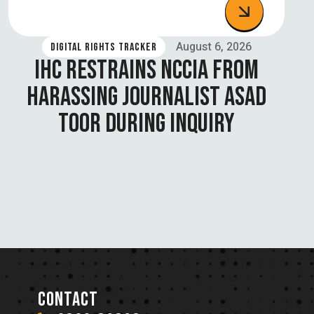
August 6, 2026
DIGITAL RIGHTS TRACKER
IHC RESTRAINS NCCIA FROM
HARASSING JOURNALIST ASAD
TOOR DURING INQUIRY
CONTACT