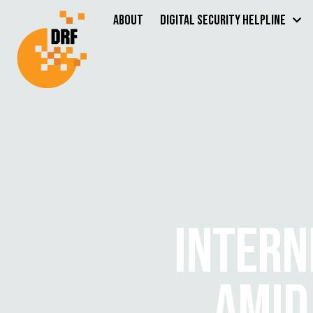
About
Digital Security Helpline
INTERN
AMID