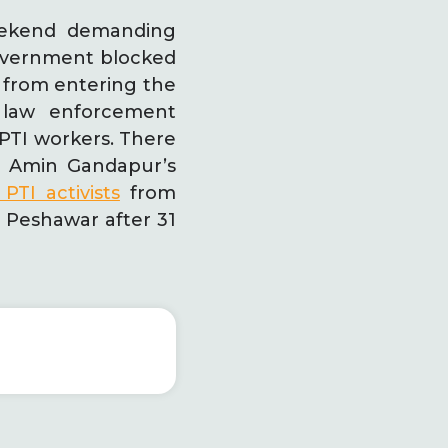
eekend demanding
government blocked
 from entering the
 law enforcement
 PTI workers. There
li Amin Gandapur’s
PTI activists
from
n Peshawar after 31