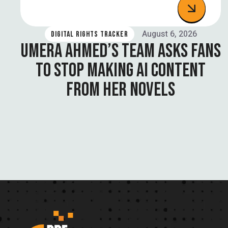
August 6, 2026
DIGITAL RIGHTS TRACKER
UMERA AHMED’S TEAM ASKS FANS
TO STOP MAKING AI CONTENT
FROM HER NOVELS