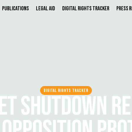
Publications
Legal Aid
Digital Rights Tracker
Press 
DIGITAL RIGHTS TRACKER
ET SHUTDOWN R
 OPPOSITION PRO