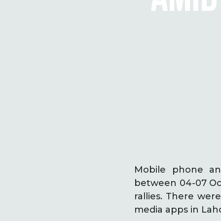
Mobile phone and
between 04-07 Oct
rallies. There wer
media apps in Lah