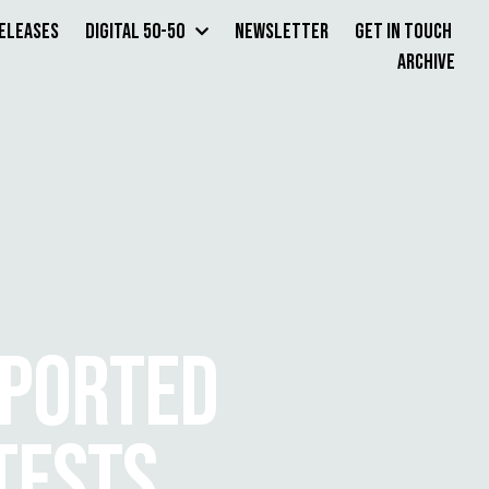
Releases
Digital 50-50
Newsletter
Get in Touch
Archive
EPORTED
TESTS