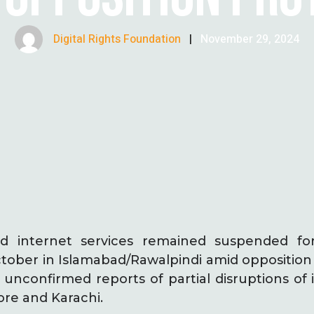
Digital Rights Foundation
|
November 29, 2024
 internet services remained suspended fo
ober in Islamabad/Rawalpindi amid opposition p
e unconfirmed reports of partial disruptions of 
ore and Karachi.