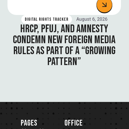
August 6, 2026
DIGITAL RIGHTS TRACKER
HRCP, PFUJ, AND AMNESTY
CONDEMN NEW FOREIGN MEDIA
RULES AS PART OF A “GROWING
PATTERN”
PAGES
OFFICE