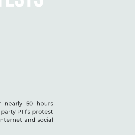
r nearly 50 hours
arty PTI’s protest
internet and social