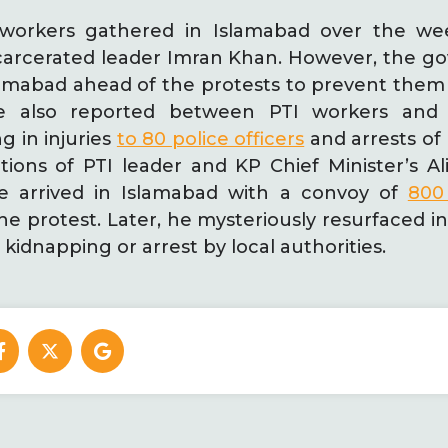
 workers gathered in Islamabad over the w
incarcerated leader Imran Khan. However, the 
slamabad ahead of the protests to prevent them
ere also reported between PTI workers and
ng in injuries
to 80 police officers
and arrests of
tions of PTI leader and KP Chief Minister’s A
he arrived in Islamabad with a convoy of
800 
he protest. Later, he mysteriously resurfaced i
kidnapping or arrest by local authorities.