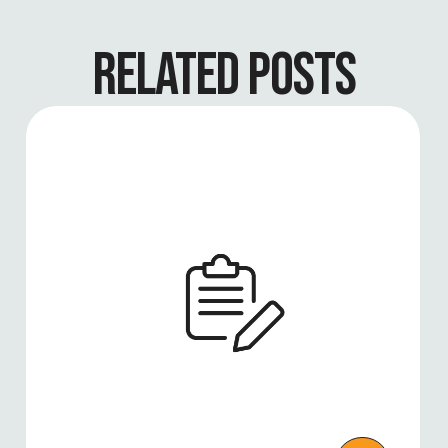
RELATED POSTS