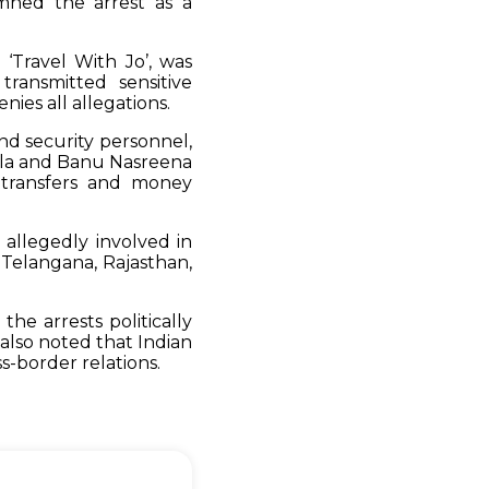
mned the arrest as a
‘Travel With Jo’, was
transmitted sensitive
nies all allegations.
and security personnel,
ala and Banu Nasreena
 transfers and money
 allegedly involved in
 Telangana, Rajasthan,
the arrests politically
also noted that Indian
ss-border relations.