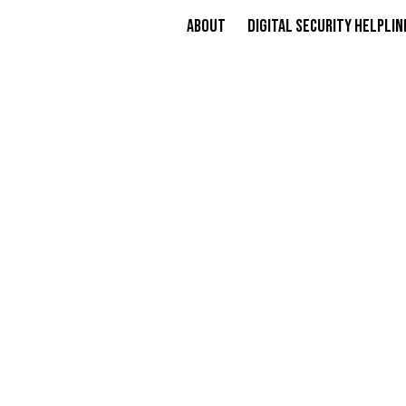
About
Digital Security Helplin
​​I
PROFE
ALL