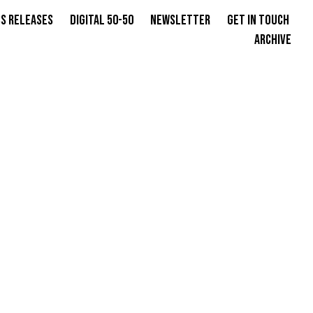
s Releases
Digital 50-50
Newsletter
Get in Touch
Archive
GER,
S OVER
INKS