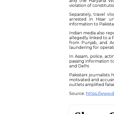
and the Haryana Wom
violation of constitut
Separately, travel v
arrested in Hisar un
information to Pakistan
Indian media also repo
allegedly linked to 
from Punjab, and Ar
laundering for operati
In Assam, police, act
passing information t
and Delhi.
Pakistani journalists 
motivated and accusi
outlets amplified fals
Source:
https://www.