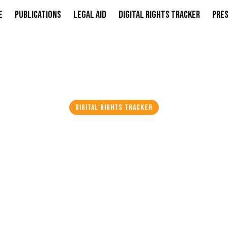
e
Publications
Legal Aid
Digital Rights Tracker
Pres
DIGITAL RIGHTS TRACKER
NDIA ARRESTS VLOG
SSOR, AND OTHER
EGED PAKISTAN L