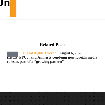
On
Related Posts
Digital Rights Tracker
August 6, 2026
HRCP, PFUJ, and Amnesty condemn new foreign media
rules as part of a “growing pattern”