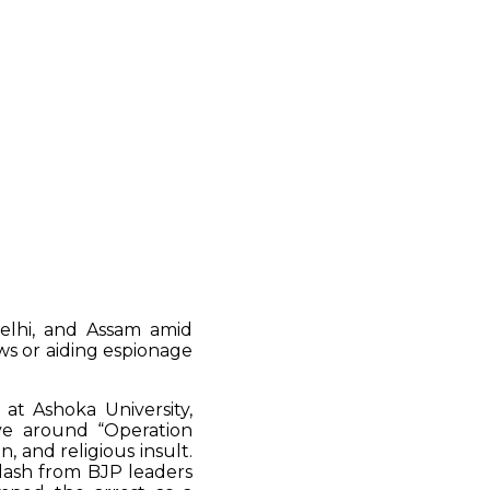
Delhi, and Assam amid
ws or aiding espionage
at Ashoka University,
tive around “Operation
 and religious insult.
lash from BJP leaders