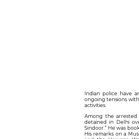
Indian police have a
ongoing tensions with
activities.
Among the arrested i
detained in Delhi ove
Sindoor.” He was book
His remarks on a Mus