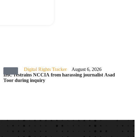
Digital Rights Tracker
August 6, 2026
IHC restrains NCCIA from harassing journalist Asad
Toor during inquiry