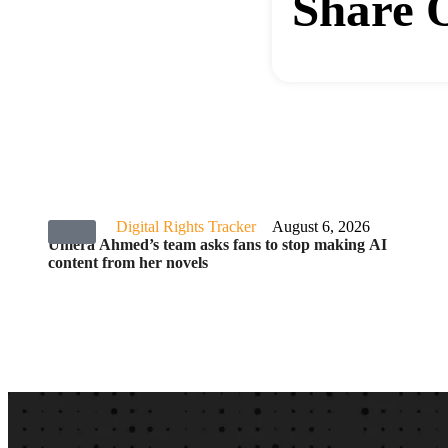
Share 
Digital Rights Tracker
August 6, 2026
Umera Ahmed’s team asks fans to stop making AI
content from her novels