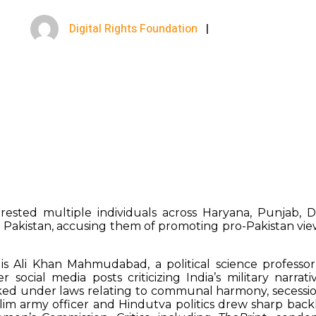
Digital Rights Foundation
|
May 16, 2025
rrested multiple individuals across Haryana, Punjab, 
 Pakistan, accusing them of promoting pro-Pakistan vie
s Ali Khan Mahmudabad, a political science professor 
r social media posts criticizing India’s military narra
ed under laws relating to communal harmony, secession,
lim army officer and Hindutva politics drew sharp back