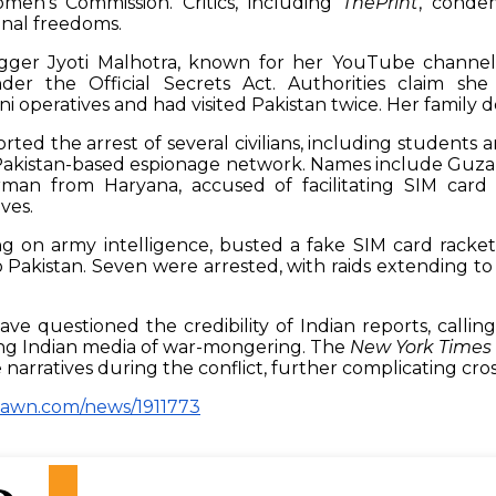
en’s Commission. Critics, including
ThePrint
, conde
ional freedoms.
logger Jyoti Malhotra, known for her YouTube channel 
der the Official Secrets Act. Authorities claim she 
i operatives and had visited Pakistan twice. Her family de
rted the arrest of several civilians, including students 
a Pakistan-based espionage network. Names include Guz
man from Haryana, accused of facilitating SIM card
ves.
ing on army intelligence, busted a fake SIM card racket
o Pakistan. Seven were arrested, with raids extending to
have questioned the credibility of Indian reports, calling 
ng Indian media of war-mongering. The
New York Times
e narratives during the conflict, further complicating cro
dawn.com/news/1911773