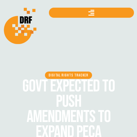
DIGITAL RIGHTS TRACKER
GOVT EXPECTED TO
PUSH
AMENDMENTS TO
EXPAND PECA