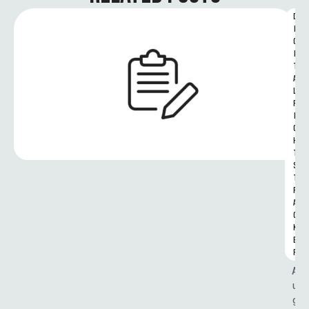
D
I
G
I
T
A
L 
R
I
G
H
T
S 
T
R
A
C
K
E
R
A
u
g