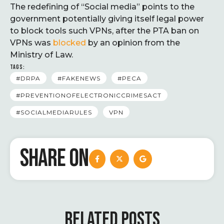
The redefining of “Social media” points to the
government potentially giving itself legal power
to block tools such VPNs, after the PTA ban on
VPNs was
blocked
by an opinion from the
Ministry of Law.
TAGS:
#DRPA
#FAKENEWS
#PECA
#PREVENTIONOFELECTRONICCRIMESACT
#SOCIALMEDIARULES
VPN
SHARE ON
RELATED POSTS