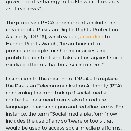
government’s strategy to tackle what it regards
as “fake news”.
The proposed PECA amendments include the
creation of a Pakistan Digital Rights Protection
Authority (DRPA), which would,
according
to
Human Rights Watch, “be authorised to
prosecute people for sharing or accessing
prohibited content, and take action against social
media platforms that host such content.”
In addition to the creation of DRPA – to replace
the Pakistan Telecommunication Authority (PTA)
concerning the monitoring of social media
content – the amendments also introduce
language to expand upon and redefine terms. For
instance, the term “Social media platform”now
includes the use of any software or tools that
would be used to access social media platforms.