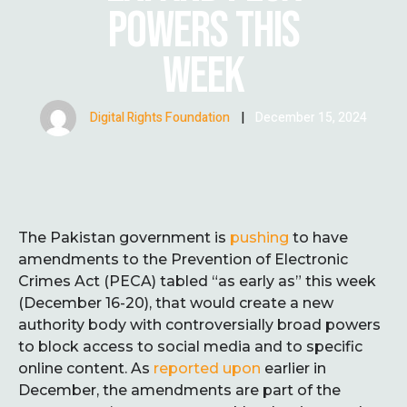
POWERS THIS
WEEK
Digital Rights Foundation
|
December 15, 2024
The Pakistan government is
pushing
to have
amendments to the Prevention of Electronic
Crimes Act (PECA) tabled “as early as” this week
(December 16-20), that would create a new
authority body with controversially broad powers
to block access to social media and to specific
online content. As
reported upon
earlier in
December, the amendments are part of the