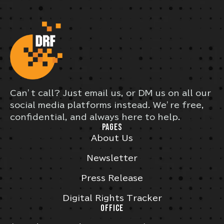
Can’t call? Just email us, or DM us on all our
social media platforms instead. We’re free,
confidential, and always here to help.
PAGES
About Us
Newsletter
Press Release
Digital Rights Tracker
OFFICE