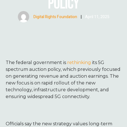
POLICY
Digital Rights Foundation
|
April 11, 2025
The federal government is
rethinking
its 5G
spectrum auction policy, which previously focused
on generating revenue and auction earnings. The
new focus is on rapid rollout of the new
technology, infrastructure development, and
ensuring widespread 5G connectivity.
Officials say the new strategy values long-term