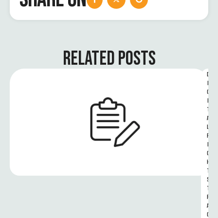
RELATED POSTS
D
I
G
I
T
A
L 
R
I
G
H
T
S 
T
R
A
C