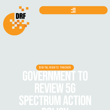
DIGITAL RIGHTS TRACKER
GOVERNMENT TO
REVIEW 5G
SPECTRUM ACTION