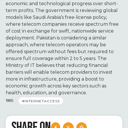
economic and technological progress over short-
term profits. The government is reviewing global
models like Saudi Arabia’s free-license policy,
where telecom companies receive spectrum free
of cost in exchange for swift, nationwide service
deployment. Pakistan is considering a similar
approach, where telecom operators may be
offered spectrum without fees but required to
ensure full coverage within 2 to 5 years. The
Ministry of IT believes that reducing financial
barriers will enable telecom providers to invest
more in infrastructure, providing a boost to
economic growth across key sectors such as
health, education, and governance.
TAGS:
#INTERNETACCESS
SHARE ON