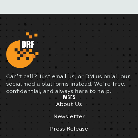
Can’t call? Just email us, or DM us on all our
social media platforms instead. We’re free,
confidential, and always here to help.
PAGES
About Us
Newsletter
Press Release