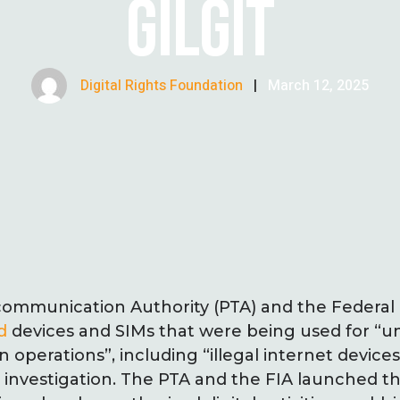
GILGIT
Digital Rights Foundation
|
March 12, 2025
communication Authority (PTA) and the Federal 
d
devices and SIMs that were being used for “u
operations”, including “illegal internet devices
 investigation. The PTA and the FIA launched the