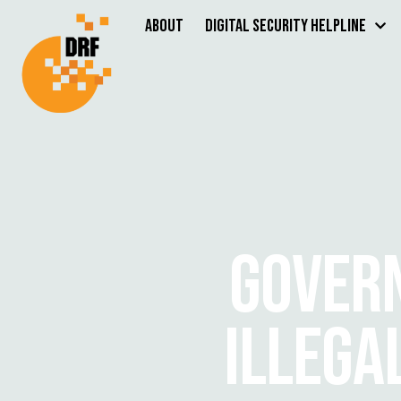
About
Digital Security Helpline
GOVER
ILLEGA