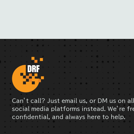
Can’t call? Just email us, or DM us on al
social media platforms instead. We’re fr
confidential, and always here to help.