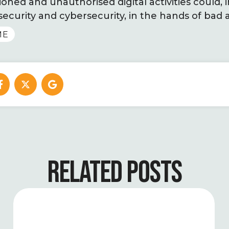
ned and unauthorised digital activities could, i
security and cybersecurity, in the hands of bad a
ME
RELATED POSTS