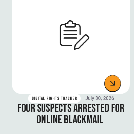
July 30, 2026
DIGITAL RIGHTS TRACKER
FOUR SUSPECTS ARRESTED FOR
ONLINE BLACKMAIL