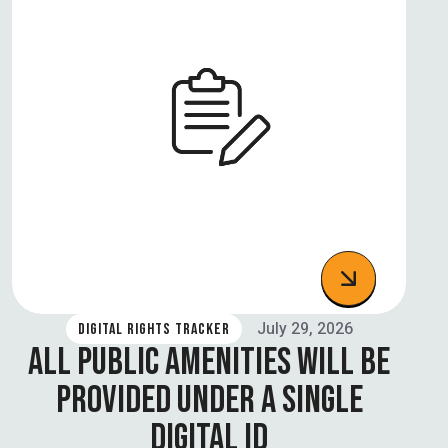
July 29, 2026
DIGITAL RIGHTS TRACKER
ALL PUBLIC AMENITIES WILL BE
PROVIDED UNDER A SINGLE
DIGITAL ID