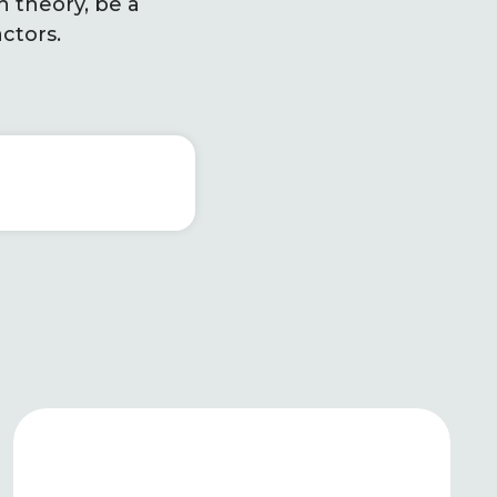
n theory, be a
ctors.