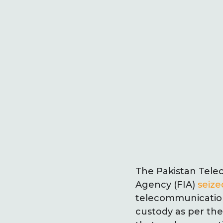
The Pakistan Tele
Agency (FIA)
seize
telecommunication 
custody as per the