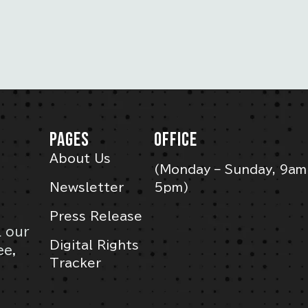
PAGES
OFFICE
About Us
(Monday – Sunday, 9am
Newsletter
5pm)
Press Release
l our
Digital Rights
ee,
Tracker