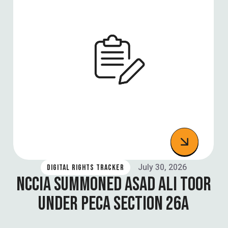
July 30, 2026
DIGITAL RIGHTS TRACKER
NCCIA SUMMONED ASAD ALI TOOR
UNDER PECA SECTION 26A