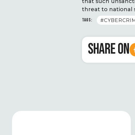
that such unsanctio
threat to national 
TAGS:
#CYBERCRI
SHARE ON