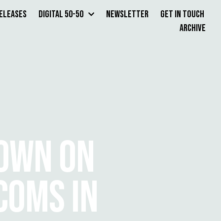
Releases
Digital 50-50
Newsletter
Get in Touch
Archive
OWN ON
COMS IN