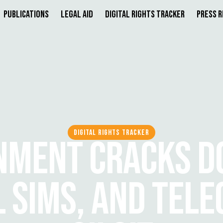
Publications
Legal Aid
Digital Rights Tracker
Press 
DIGITAL RIGHTS TRACKER
NMENT CRACKS D
L SIMS, AND TELE