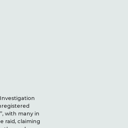
Investigation
nregistered
”, with many in
 raid, claiming