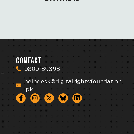
CONTACT
0800-39393
 –
helpdesk@digitalrightsfoundation
.pk