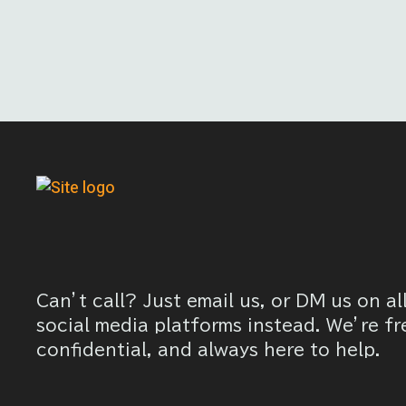
Can’t call? Just email us, or DM us on al
social media platforms instead. We’re fr
confidential, and always here to help.