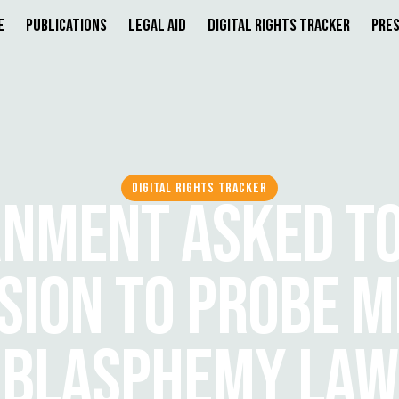
e
Publications
Legal Aid
Digital Rights Tracker
Pres
DIGITAL RIGHTS TRACKER
NMENT ASKED T
ION TO PROBE M
BLASPHEMY LAW