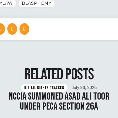
YLAW
BLASPHEMY
RELATED POSTS
July 30, 2026
DIGITAL RIGHTS TRACKER
NCCIA SUMMONED ASAD ALI TOOR
UNDER PECA SECTION 26A