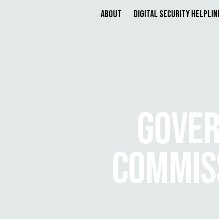
About
Digital Security Helplin
GOVER
COMMISS