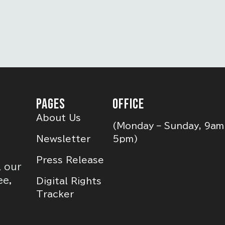
PAGES
OFFICE
About Us
(Monday – Sunday, 9am
Newsletter
5pm)
Press Release
l our
ee,
Digital Rights
Tracker