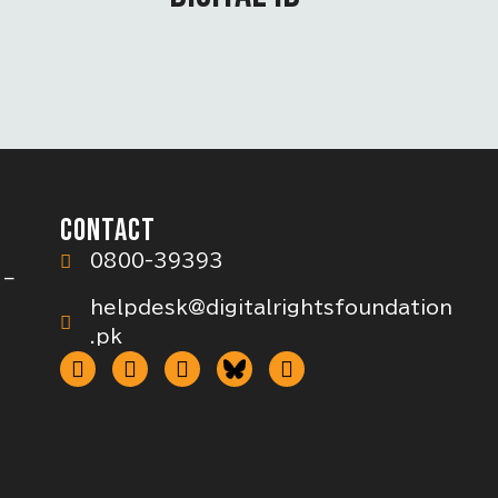
CONTACT
0800-39393
 –
helpdesk@digitalrightsfoundation
.pk