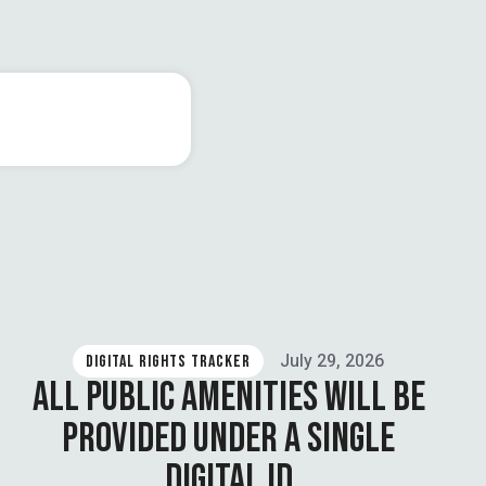
July 29, 2026
DIGITAL RIGHTS TRACKER
ALL PUBLIC AMENITIES WILL BE
PROVIDED UNDER A SINGLE
DIGITAL ID