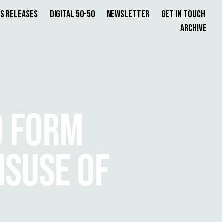
s Releases
Digital 50-50
Newsletter
Get in Touch
Archive
O FORM
ISUSE OF