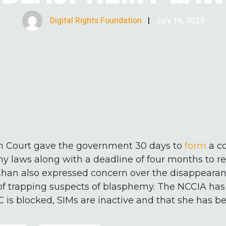
Digital Rights Foundation
|
July 16, 2025
h Court gave the government 30 days to
form
a c
 laws along with a deadline of four months to repo
Khan also expressed concern over the disappearan
 trapping suspects of blasphemy. The NCCIA has
 is blocked, SIMs are inactive and that she has be