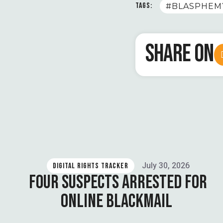
TAGS:
#BLASPHEM
SHARE ON
July 30, 2026
DIGITAL RIGHTS TRACKER
FOUR SUSPECTS ARRESTED FOR
ONLINE BLACKMAIL