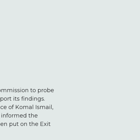
ommission to probe
rt its findings.
ce of Komal Ismail,
 informed the
en put on the Exit