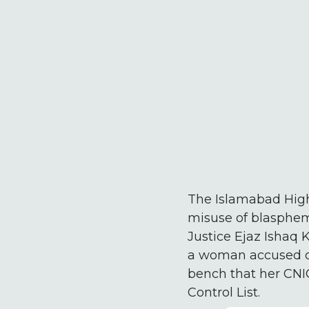
The Islamabad Hig
misuse of blasphemy
Justice Ejaz Ishaq 
a woman accused of
bench that her CNIC
Control List.