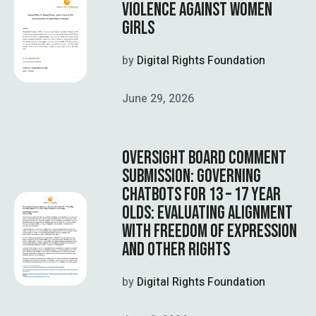
VIOLENCE AGAINST WOMEN
GIRLS
by
Digital Rights Foundation
June 29, 2026
OVERSIGHT BOARD COMMENT
SUBMISSION: GOVERNING
CHATBOTS FOR 13 – 17 YEAR
OLDS: EVALUATING ALIGNMENT
WITH FREEDOM OF EXPRESSION
AND OTHER RIGHTS
by
Digital Rights Foundation