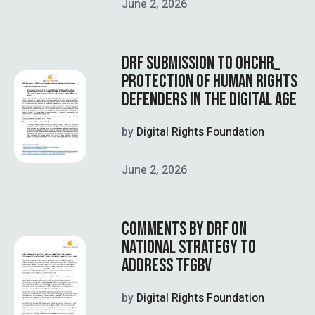
June 2, 2026
DRF SUBMISSION TO OHCHR_
PROTECTION OF HUMAN RIGHTS
DEFENDERS IN THE DIGITAL AGE
by
Digital Rights Foundation
June 2, 2026
COMMENTS BY DRF ON
NATIONAL STRATEGY TO
ADDRESS TFGBV
by
Digital Rights Foundation