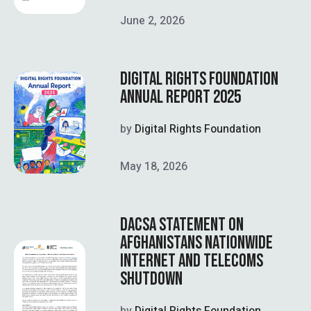
June 2, 2026
DIGITAL RIGHTS FOUNDATION
ANNUAL REPORT 2025
by
Digital Rights Foundation
May 18, 2026
DACSA STATEMENT ON
AFGHANISTANS NATIONWIDE
INTERNET AND TELECOMS
SHUTDOWN
by
Digital Rights Foundation