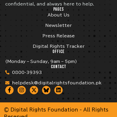
confidential, and always here to help.
PAGES
About Us
Newsletter
Press Release
Digital Rights Tracker
OFFICE
(Monday – Sunday, 9am – 5pm)
CONTACT
0800-39393
helpdesk@digitalrightsfoundation.pk
© Digital Rights Foundation - All Rights
Reserved