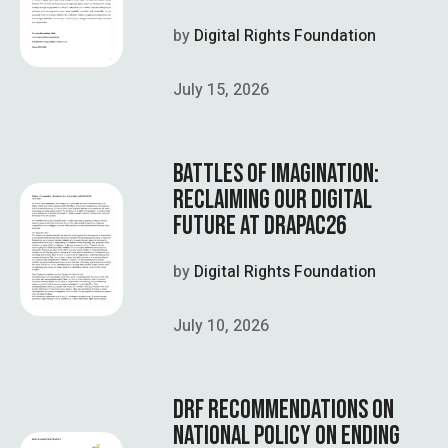
by
Digital Rights Foundation
July 15, 2026
BATTLES OF IMAGINATION:
RECLAIMING OUR DIGITAL
FUTURE AT DRAPAC26
by
Digital Rights Foundation
July 10, 2026
DRF RECOMMENDATIONS ON
NATIONAL POLICY ON ENDING