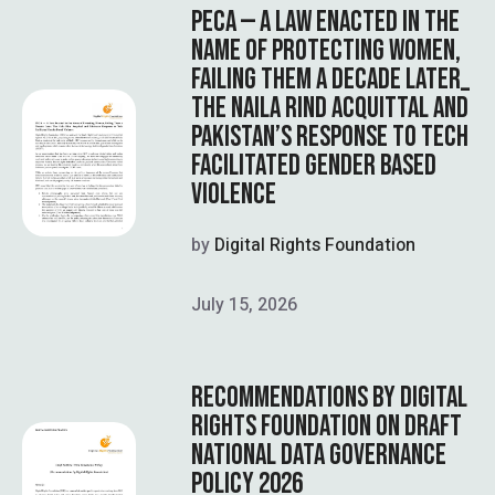
PECA — A LAW ENACTED IN THE
NAME OF PROTECTING WOMEN,
FAILING THEM A DECADE LATER_
THE NAILA RIND ACQUITTAL AND
PAKISTAN’S RESPONSE TO TECH
FACILITATED GENDER BASED
VIOLENCE
by
Digital Rights Foundation
July 15, 2026
RECOMMENDATIONS BY DIGITAL
RIGHTS FOUNDATION ON DRAFT
NATIONAL DATA GOVERNANCE
POLICY 2026