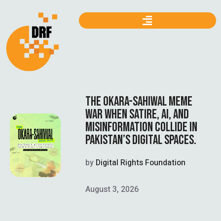
THE OKARA-SAHIWAL MEME
WAR WHEN SATIRE, AI, AND
MISINFORMATION COLLIDE IN
PAKISTAN’S DIGITAL SPACES.
by
Digital Rights Foundation
August 3, 2026