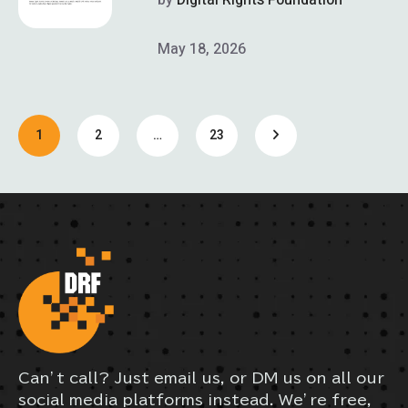
May 18, 2026
1
2
…
23
Can’t call? Just email us, or DM us on all our
social media platforms instead. We’re free,