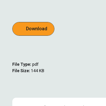
Download
File Type:
pdf
File Size:
144 KB