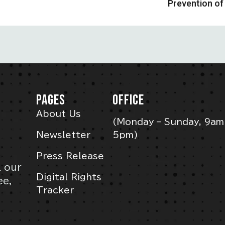
Prevention of 
PAGES
OFFICE
About Us
(Monday – Sunday, 9am
Newsletter
5pm)
Press Release
l our
Digital Rights
ee,
Tracker