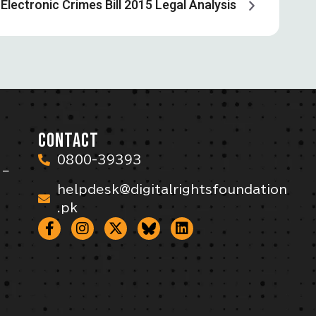
Electronic Crimes Bill 2015 Legal Analysis
CONTACT
0800-39393
 –
helpdesk@digitalrightsfoundation
.pk