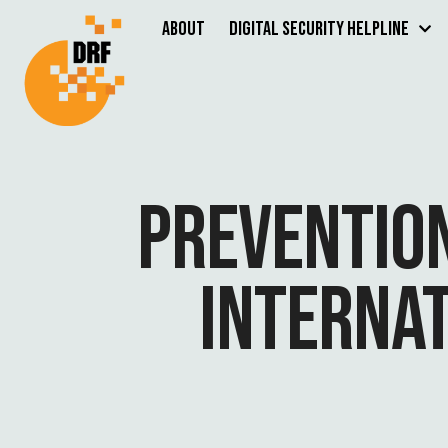
About
Digital Security Helpline
PREVENTION
INTERNAT