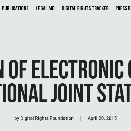
Publications
Legal Aid
Digital Rights Tracker
Press 
 OF ELECTRONIC 
IONAL JOINT ST
by
Digital Rights Foundation
April 20, 2015