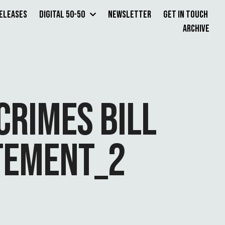
Releases
Digital 50-50
Newsletter
Get in Touch
Archive
CRIMES BILL
ATEMENT_2