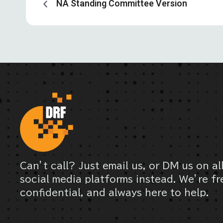
NA Standing Committee Version
Can’t call? Just email us, or DM us on al
social media platforms instead. We’re fr
confidential, and always here to help.