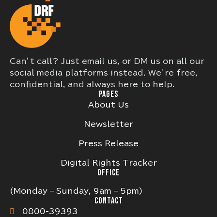
Can’t call? Just email us, or DM us on all our
social media platforms instead. We’re free,
confidential, and always here to help.
PAGES
About Us
Newsletter
Press Release
Digital Rights Tracker
OFFICE
(Monday – Sunday, 9am – 5pm)
CONTACT
0800-39393