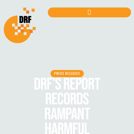
PRESS RELEASES
DRF’S REPORT
RECORDS
RAMPANT
HARMFUL