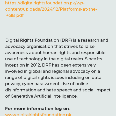
https://digitalrightsfoundation.pk/wp-
content/uploads/2024/12/Platforms-at-the-
Polls.pdf
Digital Rights Foundation (DRF) is a research and
advocacy organisation that strives to raise
awareness about human rights and responsible
use of technology in the digital realm. Since its
inception in 2012, DRF has been extensively
involved in global and regional advocacy on a
range of digital rights issues including on data
privacy, cyber harassment, rise of online
disinformation and hate speech and social impact
of Generative Artificial Intelligence.
For more information log on
:
www.digitalrightsfoundation.pk