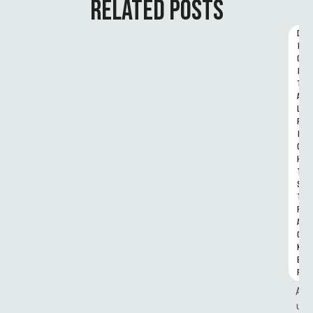
RELATED POSTS
D
I
G
I
T
A
L 
R
I
G
H
T
S 
T
R
A
C
K
E
R
A
u