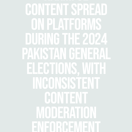
CONTENT SPREAD
ON PLATFORMS
DURING THE 2024
PAKISTAN GENERAL
ELECTIONS, WITH
INCONSISTENT
CONTENT
MODERATION
ENFORCEMENT