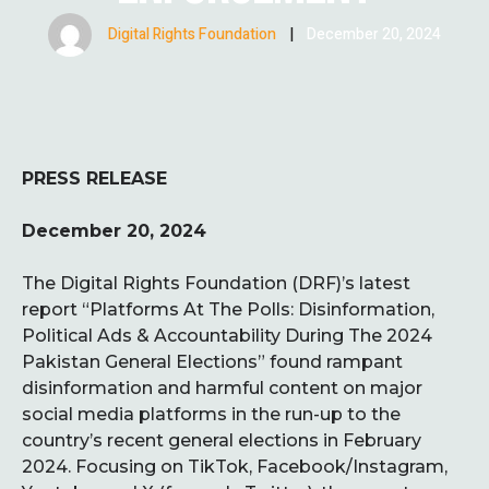
Digital Rights Foundation
|
December 20, 2024
PRESS RELEASE
December 20, 2024
The Digital Rights Foundation (DRF)’s latest
report “Platforms At The Polls: Disinformation,
Political Ads & Accountability During The 2024
Pakistan General Elections” found rampant
disinformation and harmful content on major
social media platforms in the run-up to the
country’s recent general elections in February
2024. Focusing on TikTok, Facebook/Instagram,