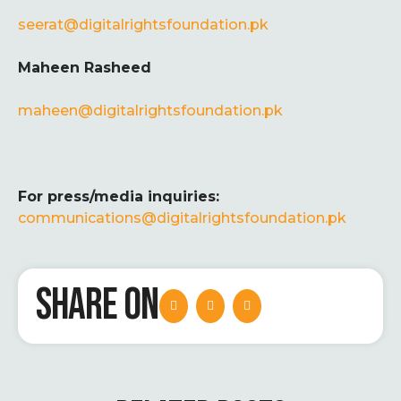
seerat@digitalrightsfoundation.pk
Maheen Rasheed
maheen
@digitalrightsfoundation.pk
For press/media inquiries:
communications@digitalrightsfoundation.pk
SHARE ON