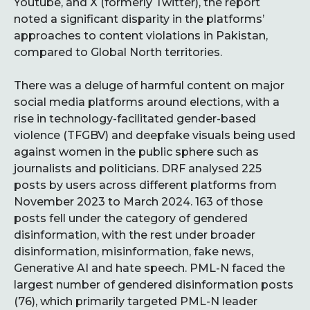
Youtube, and X (formerly Twitter), the report
noted a significant disparity in the platforms’
approaches to content violations in Pakistan,
compared to Global North territories.
There was a deluge of harmful content on major
social media platforms around elections, with a
rise in technology-facilitated gender-based
violence (TFGBV) and deepfake visuals being used
against women in the public sphere such as
journalists and politicians. DRF analysed 225
posts by users across different platforms from
November 2023 to March 2024. 163 of those
posts fell under the category of gendered
disinformation, with the rest under broader
disinformation, misinformation, fake news,
Generative AI and hate speech. PML-N faced the
largest number of gendered disinformation posts
(76), which primarily targeted PML-N leader