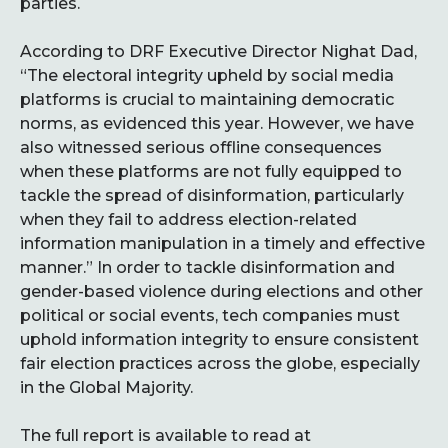
parties.
According to DRF Executive Director Nighat Dad,
“The electoral integrity upheld by social media
platforms is crucial to maintaining democratic
norms, as evidenced this year. However, we have
also witnessed serious offline consequences
when these platforms are not fully equipped to
tackle the spread of disinformation, particularly
when they fail to address election-related
information manipulation in a timely and effective
manner.” In order to tackle disinformation and
gender-based violence during elections and other
political or social events, tech companies must
uphold information integrity to ensure consistent
fair election practices across the globe, especially
in the Global Majority.
The full report is available to read at