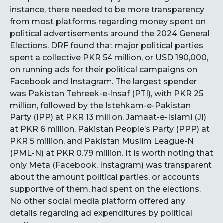
instance, there needed to be more transparency
from most platforms regarding money spent on
political advertisements around the 2024 General
Elections. DRF found that major political parties
spent a collective PKR 54 million, or USD 190,000,
on running ads for their political campaigns on
Facebook and Instagram. The largest spender
was Pakistan Tehreek-e-Insaf (PTI), with PKR 25
million, followed by the Istehkam-e-Pakistan
Party (IPP) at PKR 13 million, Jamaat-e-Islami (JI)
at PKR 6 million, Pakistan People’s Party (PPP) at
PKR 5 million, and Pakistan Muslim League-N
(PML-N) at PKR 0.79 million. It is worth noting that
only Meta (Facebook, Instagram) was transparent
about the amount political parties, or accounts
supportive of them, had spent on the elections.
No other social media platform offered any
details regarding ad expenditures by political