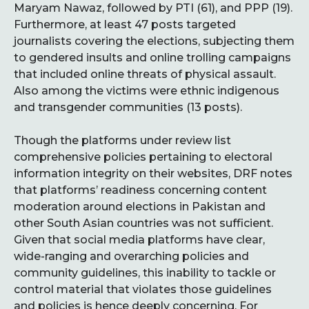
Maryam Nawaz, followed by PTI (61), and PPP (19).
Furthermore, at least 47 posts targeted
journalists covering the elections, subjecting them
to gendered insults and online trolling campaigns
that included online threats of physical assault.
Also among the victims were ethnic indigenous
and transgender communities (13 posts).
Though the platforms under review list
comprehensive policies pertaining to electoral
information integrity on their websites, DRF notes
that platforms’ readiness concerning content
moderation around elections in Pakistan and
other South Asian countries was not sufficient.
Given that social media platforms have clear,
wide-ranging and overarching policies and
community guidelines, this inability to tackle or
control material that violates those guidelines
and policies is hence deeply concerning. For