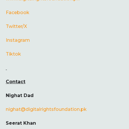
Facebook
Twitter/X
Instagram
Tiktok
Contact
Nighat Dad
nighat@digitalrightsfoundation.pk
Seerat Khan