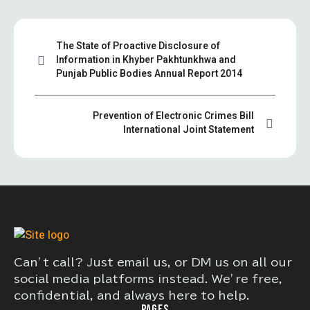
The State of Proactive Disclosure of
Information in Khyber Pakhtunkhwa and
Punjab Public Bodies Annual Report 2014
Prevention of Electronic Crimes Bill
International Joint Statement
Can’t call? Just email us, or DM us on all our
social media platforms instead. We’re free,
confidential, and always here to help.
PAGES