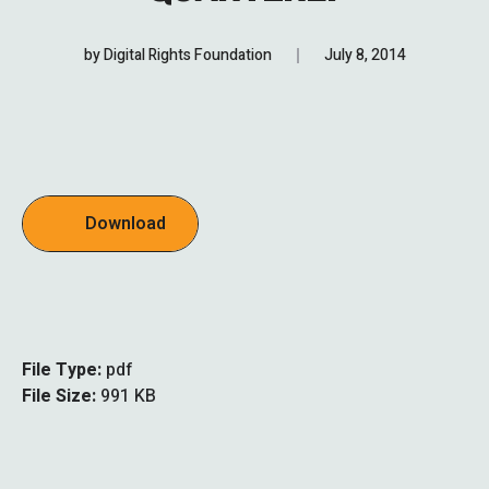
by
Digital Rights Foundation
July 8, 2014
Download
File Type:
pdf
File Size:
991 KB