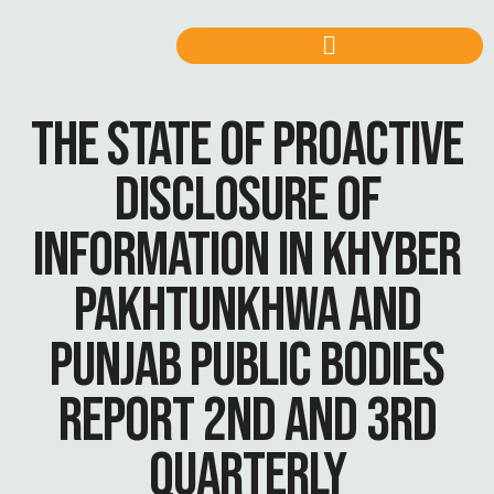
THE STATE OF PROACTIVE
DISCLOSURE OF
INFORMATION IN KHYBER
PAKHTUNKHWA AND
PUNJAB PUBLIC BODIES
REPORT 2ND AND 3RD
QUARTERLY