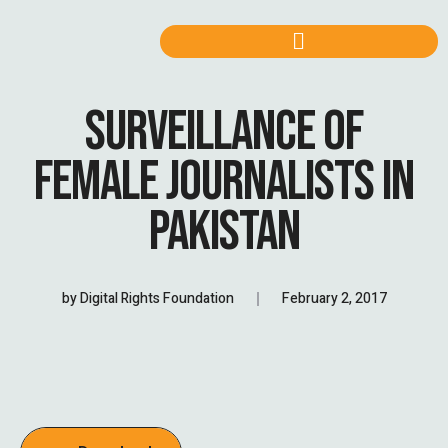
SURVEILLANCE OF
FEMALE JOURNALISTS IN
PAKISTAN
by
Digital Rights Foundation
February 2, 2017