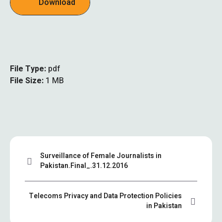
Download
File Type:
pdf
File Size:
1 MB
Surveillance of Female Journalists in
Pakistan.Final_.31.12.2016
Telecoms Privacy and Data Protection Policies
in Pakistan