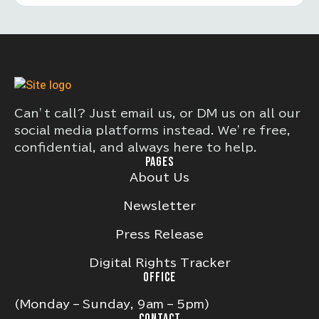
Can’t call? Just email us, or DM us on all our
social media platforms instead. We’re free,
confidential, and always here to help.
PAGES
About Us
Newsletter
Press Release
Digital Rights Tracker
OFFICE
(Monday – Sunday, 9am – 5pm)
CONTACT