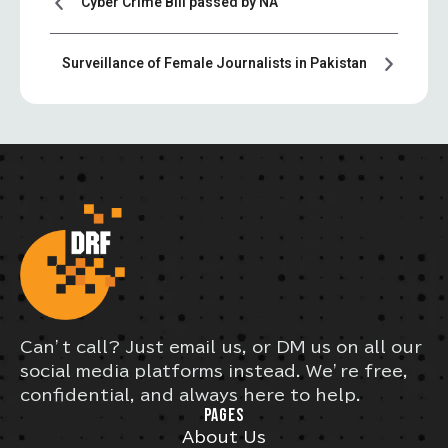
Cyber Crime Bill passed by NA
Surveillance of Female Journalists in Pakistan
Can’t call? Just email us, or DM us on all our
social media platforms instead. We’re free,
confidential, and always here to help.
PAGES
About Us