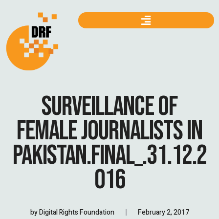
SURVEILLANCE OF
FEMALE JOURNALISTS IN
PAKISTAN.FINAL_.31.12.2
016
by
Digital Rights Foundation
February 2, 2017