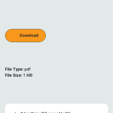
Download
File Type:
pdf
File Size:
1 MB