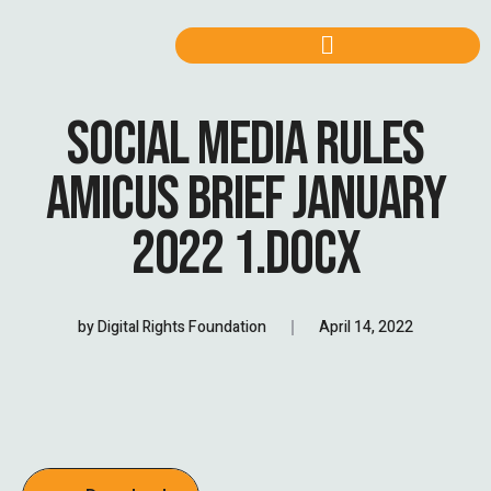
SOCIAL MEDIA RULES
AMICUS BRIEF JANUARY
2022 1.DOCX
by
Digital Rights Foundation
April 14, 2022