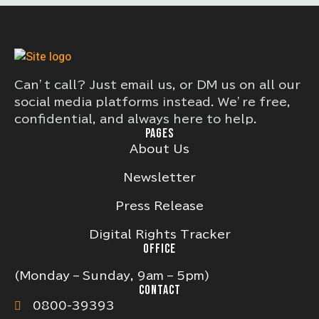
Can’t call? Just email us, or DM us on all our
social media platforms instead. We’re free,
confidential, and always here to help.
PAGES
About Us
Newsletter
Press Release
Digital Rights Tracker
OFFICE
(Monday – Sunday, 9am – 5pm)
CONTACT
0800-39393