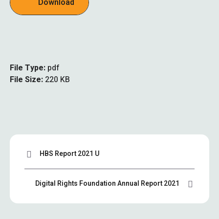
Download
File Type:
pdf
File Size:
220 KB
HBS Report 2021 U
Digital Rights Foundation Annual Report 2021