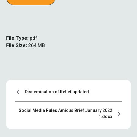
File Type:
pdf
File Size:
264 MB
Dissemination of Relief updated
Social Media Rules Amicus Brief January 2022
1.docx