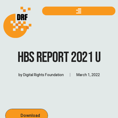
HBS REPORT 2021 U
by
Digital Rights Foundation
March 1, 2022
Download