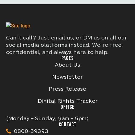
Can’t call? Just email us, or DM us on all our
social media platforms instead. We’re free,
confidential, and always here to help.
PAGES
About Us
Newsletter
Press Release
Digital Rights Tracker
OFFICE
(Monday – Sunday, 9am – 5pm)
CONTACT
0800-39393