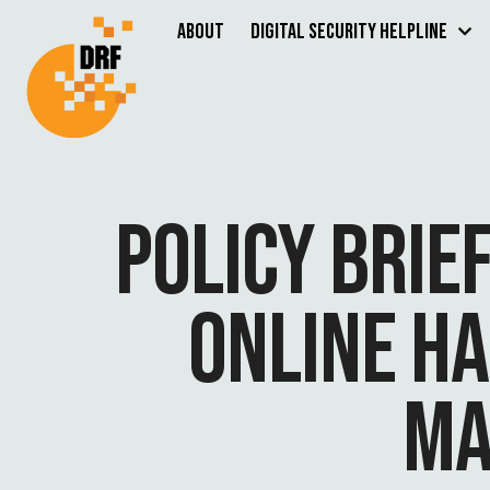
About
Digital Security Helpline
POLICY BRIE
ONLINE H
MA