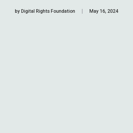
by
Digital Rights Foundation
May 16, 2024