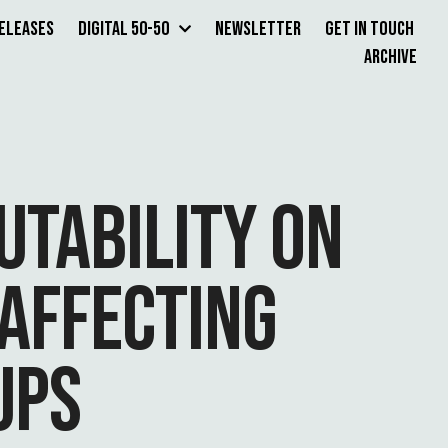
Releases
Digital 50-50
Newsletter
Get in Touch
Archive
UTABILITY ON
AFFECTING
UPS