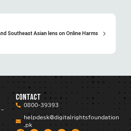
nd Southeast Asian lens on Online Harms
CONTACT
0800-39393
 –
helpdesk@digitalrightsfoundation
.pk