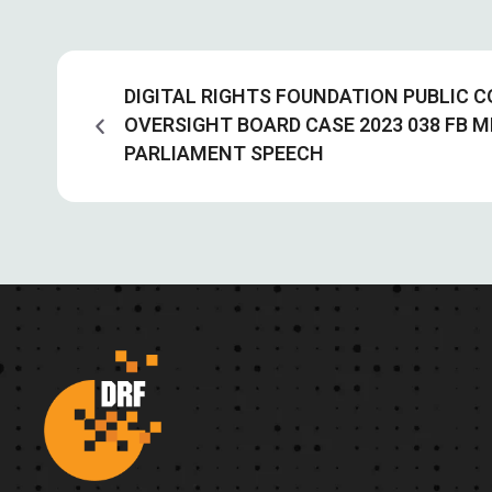
DIGITAL RIGHTS FOUNDATION PUBLIC
OVERSIGHT BOARD CASE 2023 038 FB M
PARLIAMENT SPEECH