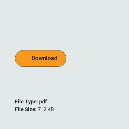
Download
File Type:
pdf
File Size:
712 KB