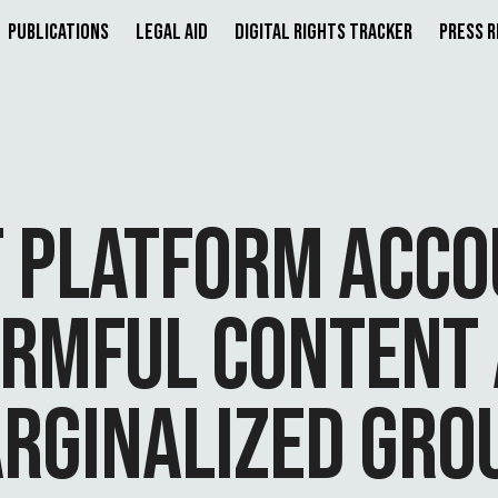
Publications
Legal Aid
Digital Rights Tracker
Press 
F PLATFORM ACCO
ARMFUL CONTENT 
RGINALIZED GRO