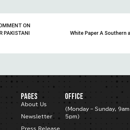
 COMMENT ON
R PAKISTANI
White Paper A Southern a
PAGES
OFFICE
About Us
(Monday – Sunday, 9am
Newsletter
5pm)
Press Release