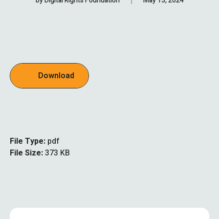
by
Digital Rights Foundation
May 13, 2024
Download
File Type:
pdf
File Size:
373 KB