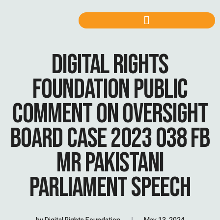
DIGITAL RIGHTS
FOUNDATION PUBLIC
COMMENT ON OVERSIGHT
BOARD CASE 2023 038 FB
MR PAKISTANI
PARLIAMENT SPEECH