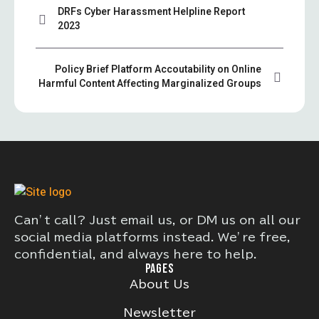
DRFs Cyber Harassment Helpline Report
2023
Policy Brief Platform Accoutability on Online
Harmful Content Affecting Marginalized Groups
Can’t call? Just email us, or DM us on all our
social media platforms instead. We’re free,
confidential, and always here to help.
PAGES
About Us
Newsletter