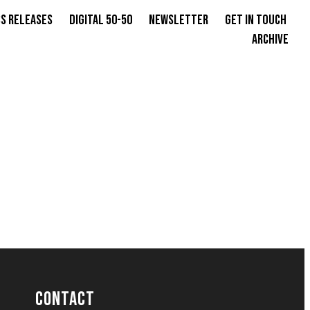
s Releases
Digital 50-50
Newsletter
Get in Touch
Archive
CONTACT