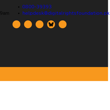
0800-39393
 9am
helpdesk@digitalrightsfoundation.pk