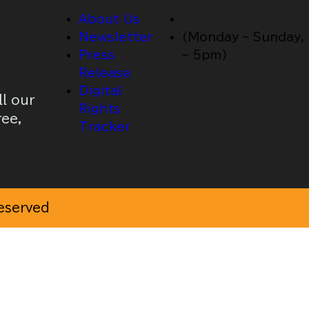
About Us
Newsletter
(Monday – Sunday,
Press
– 5pm)
Release
Digital
ll our
Rights
ree,
Tracker
Reserved