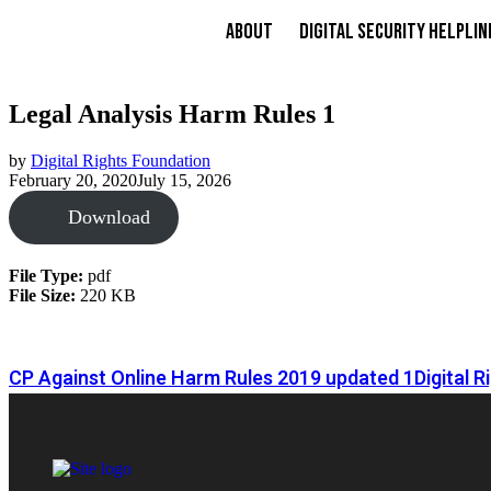
About
Digital Security Helplin
Legal Analysis Harm Rules 1
by
Digital Rights Foundation
February 20, 2020
July 15, 2026
Download
File Type:
pdf
File Size:
220 KB
CP Against Online Harm Rules 2019 updated 1
Digital 