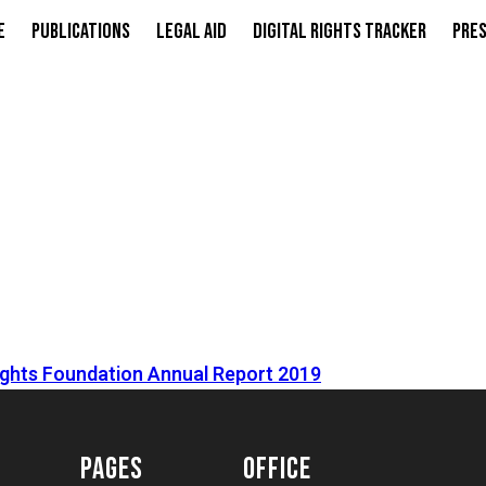
e
Publications
Legal Aid
Digital Rights Tracker
Pres
Rights Foundation Annual Report 2019
PAGES
OFFICE