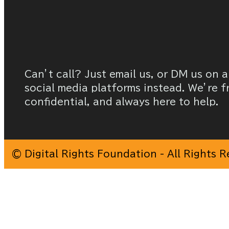
Can’t call? Just email us, or DM us on a
social media platforms instead. We’re f
confidential, and always here to help.
© Digital Rights Foundation - All Rights 