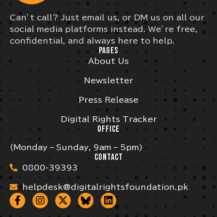
Can’t call? Just email us, or DM us on all our
social media platforms instead. We’re free,
confidential, and always here to help.
PAGES
About Us
Newsletter
Press Release
Digital Rights Tracker
OFFICE
(Monday – Sunday, 9am – 5pm)
CONTACT
0800-39393
helpdesk@digitalrightsfoundation.pk