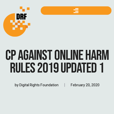
CP AGAINST ONLINE HARM
RULES 2019 UPDATED 1
by
Digital Rights Foundation
February 20, 2020