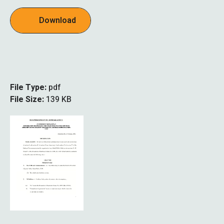
Download
File Type:
pdf
File Size:
139 KB