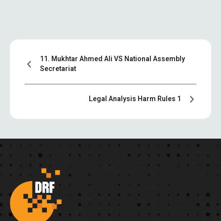
11. Mukhtar Ahmed Ali VS National Assembly
Secretariat
Legal Analysis Harm Rules 1