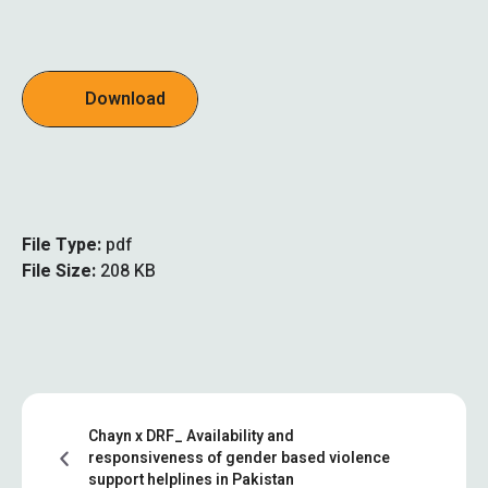
Download
File Type:
pdf
File Size:
208 KB
Chayn x DRF_ Availability and
responsiveness of gender based violence
support helplines in Pakistan