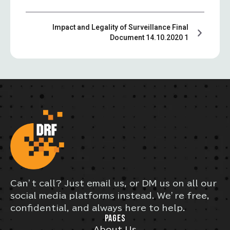
Impact and Legality of Surveillance Final
Document 14.10.2020 1
Can’t call? Just email us, or DM us on all our
social media platforms instead. We’re free,
confidential, and always here to help.
PAGES
About Us