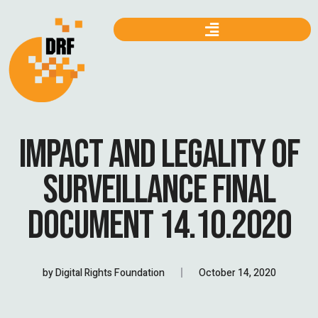
IMPACT AND LEGALITY OF
SURVEILLANCE FINAL
DOCUMENT 14.10.2020
by
Digital Rights Foundation
October 14, 2020